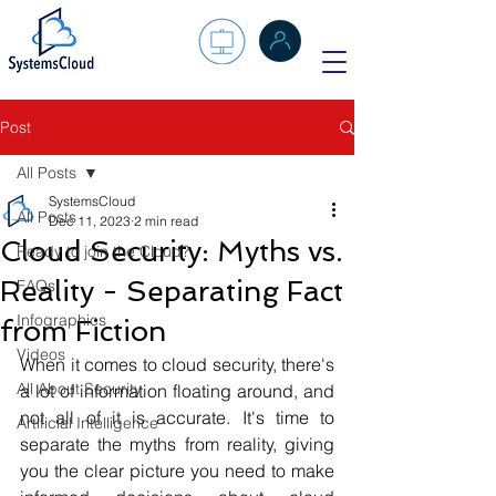
Post
All Posts
SystemsCloud
All Posts
Dec 11, 2023
2 min read
Cloud Security: Myths vs.
Ready to join the Cloud?
Reality - Separating Fact
FAQs
Infographics
from Fiction
Videos
When it comes to cloud security, there's 
All About Security
a lot of information floating around, and 
not all of it is accurate. It's time to 
Artificial Intelligence
separate the myths from reality, giving 
you the clear picture you need to make 