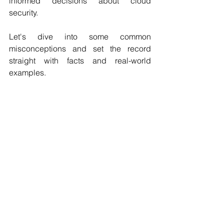
informed decisions about cloud 
security. 
Let's dive into some common 
misconceptions and set the record 
straight with facts and real-world 
examples.