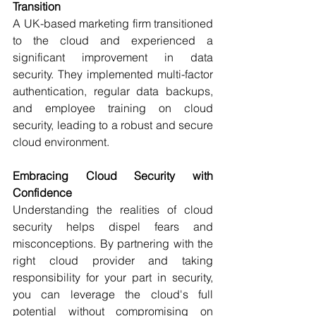
Transition
A UK-based marketing firm transitioned 
to the cloud and experienced a 
significant improvement in data 
security. They implemented multi-factor 
authentication, regular data backups, 
and employee training on cloud 
security, leading to a robust and secure 
cloud environment.
Embracing Cloud Security with 
Confidence
Understanding the realities of cloud 
security helps dispel fears and 
misconceptions. By partnering with the 
right cloud provider and taking 
responsibility for your part in security, 
you can leverage the cloud's full 
potential without compromising on 