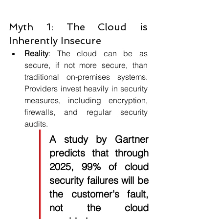
Myth 1: The Cloud is 
Inherently Insecure
Reality
: The cloud can be as 
secure, if not more secure, than 
traditional on-premises systems. 
Providers invest heavily in security 
measures, including encryption, 
firewalls, and regular security 
audits. 
A study by Gartner 
predicts that through 
2025, 99% of cloud 
security failures will be 
the customer's fault, 
not the cloud 