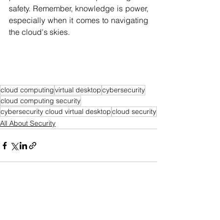
safety. Remember, knowledge is power, 
especially when it comes to navigating 
the cloud's skies.
cloud computing
virtual desktop
cybersecurity
cloud computing security
cybersecurity cloud virtual desktop
cloud security
All About Security
See All
Recent Posts