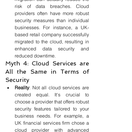
risk of data breaches. Cloud 
providers often have more robust 
security measures than individual 
businesses. For instance, a UK-
based retail company successfully 
migrated to the cloud, resulting in 
enhanced data security and 
reduced downtime.
Myth 4: Cloud Services are 
All the Same in Terms of 
Security
Reality
: Not all cloud services are 
created equal. It's crucial to 
choose a provider that offers robust 
security features tailored to your 
business needs. For example, a 
UK financial services firm chose a 
cloud provider with advanced 