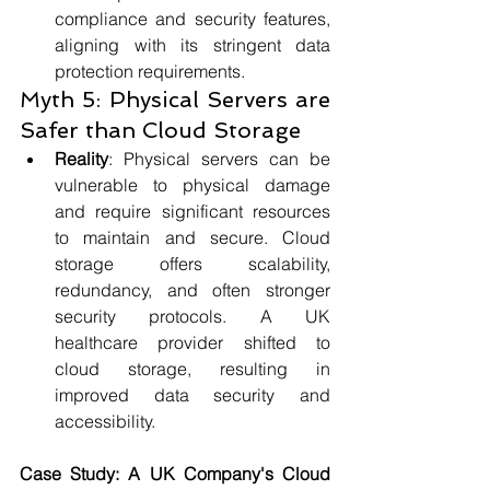
compliance and security features, 
aligning with its stringent data 
protection requirements.
Myth 5: Physical Servers are 
Safer than Cloud Storage
Reality
: Physical servers can be 
vulnerable to physical damage 
and require significant resources 
to maintain and secure. Cloud 
storage offers scalability, 
redundancy, and often stronger 
security protocols. A UK 
healthcare provider shifted to 
cloud storage, resulting in 
improved data security and 
accessibility.
Case Study: A UK Company's Cloud 