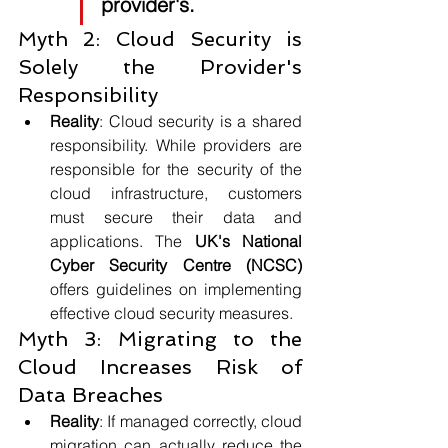
provider's.
Myth 2: Cloud Security is 
Solely the Provider's 
Responsibility
Reality
: Cloud security is a shared 
responsibility. While providers are 
responsible for the security of the 
cloud infrastructure, customers 
must secure their data and 
applications. The 
UK's National 
Cyber Security Centre (NCSC) 
offers guidelines on implementing 
effective cloud security measures.
Myth 3: Migrating to the 
Cloud Increases Risk of 
Data Breaches
Reality
: If managed correctly, cloud 
migration can actually reduce the 