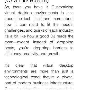
(Or a Like Button)
So, there you have it. Customizing 
virtual desktop environments is less 
about the tech itself and more about 
how it can mold to fit the needs, 
challenges, and quirks of each industry. 
It’s a bit like how a good DJ reads the 
room—except instead of dropping 
beats, you’re dropping barriers to 
efficiency, creativity, and growth.
It's clear that virtual desktop 
environments are more than just a 
technological trend; they're a pivotal 
part of modern business infrastructure. 
By customizing these environments to 
meet specific industry needs, 
businesses can not only boost their 
operational efficiency but also provide 