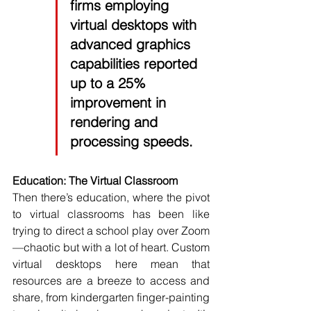
firms employing 
virtual desktops with 
advanced graphics 
capabilities reported 
up to a 
25%
improvement in 
rendering and 
processing speeds.
Education: The Virtual Classroom
Then there’s education, where the pivot 
to virtual classrooms has been like 
trying to direct a school play over Zoom
—chaotic but with a lot of heart. Custom 
virtual desktops here mean that 
resources are a breeze to access and 
share, from kindergarten finger-painting 