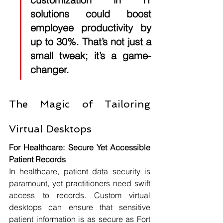
solutions could boost 
employee productivity by 
up to 
30%
. That’s not just a 
small tweak; it’s a game-
changer.
The Magic of Tailoring 
Virtual Desktops
For Healthcare: Secure Yet Accessible 
Patient Records
In healthcare, patient data security is 
paramount, yet practitioners need swift 
access to records. Custom virtual 
desktops can ensure that sensitive 
patient information is as secure as Fort 