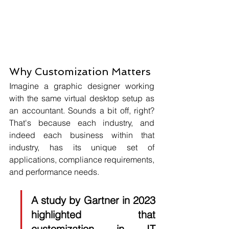
Why Customization Matters
Imagine a graphic designer working 
with the same virtual desktop setup as 
an accountant. Sounds a bit off, right? 
That's because each industry, and 
indeed each business within that 
industry, has its unique set of 
applications, compliance requirements, 
and performance needs. 
A study by 
Gartner 
in 2023 
highlighted that 
customization in IT 