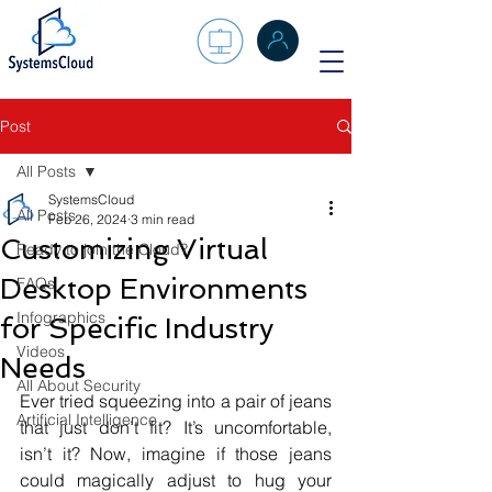
Post
All Posts
SystemsCloud
All Posts
Feb 26, 2024
3 min read
Customizing Virtual
Ready to join the Cloud?
Desktop Environments
FAQs
Infographics
for Specific Industry
Videos
Needs
All About Security
Ever tried squeezing into a pair of jeans 
Artificial Intelligence
that just don’t fit? It’s uncomfortable, 
isn’t it? Now, imagine if those jeans 
could magically adjust to hug your 