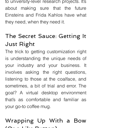
to university-level research projects. It’s 
about making sure that the future 
Einsteins and Frida Kahlos have what 
they need, when they need it.
The Secret Sauce: Getting It 
Just Right
The trick to getting customization right 
is understanding the unique needs of 
your industry and your business. It 
involves asking the right questions, 
listening to those at the coalface, and 
sometimes, a bit of trial and error. The 
goal? A virtual desktop environment 
that’s as comfortable and familiar as 
your go-to coffee mug.
Wrapping Up With a Bow 