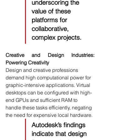
underscoring the 
value of these 
platforms for 
collaborative, 
complex projects.
Creative and Design Industries: 
Powering Creativity
Design and creative professions 
demand high computational power for 
graphic-intensive applications. Virtual 
desktops can be configured with high-
end GPUs and sufficient RAM to 
handle these tasks efficiently, negating 
the need for expensive local hardware.
Autodesk’s 
findings 
indicate that design 