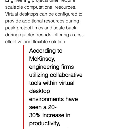
Engineering projects often require 
scalable computational resources. 
Virtual desktops can be configured to 
provide additional resources during 
peak project times and scale back 
during quieter periods, offering a cost-
effective and flexible solution.
According to 
McKinsey
, 
engineering firms 
utilizing collaborative 
tools within virtual 
desktop 
environments have 
seen a 
20-
30%
 increase in 
productivity, 