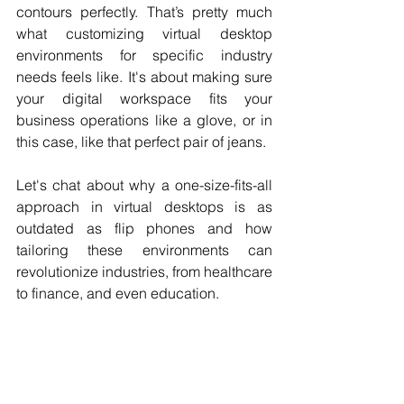
contours perfectly. That’s pretty much 
what customizing virtual desktop 
environments for specific industry 
needs feels like. It's about making sure 
your digital workspace fits your 
business operations like a glove, or in 
this case, like that perfect pair of jeans.
Let's chat about why a one-size-fits-all 
approach in virtual desktops is as 
outdated as flip phones and how 
tailoring these environments can 
revolutionize industries, from healthcare 
to finance, and even education.