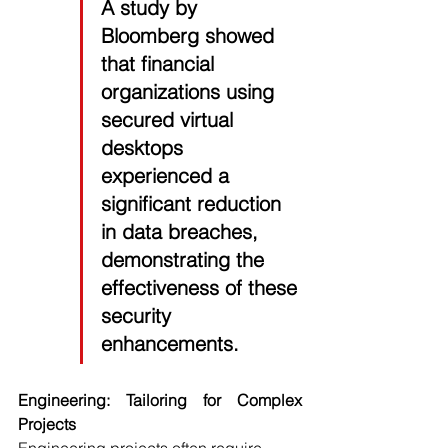
A study by 
Bloomberg 
showed 
that financial 
organizations using 
secured virtual 
desktops 
experienced a 
significant reduction 
in data breaches, 
demonstrating the 
effectiveness of these 
security 
enhancements.
Engineering: Tailoring for Complex 
Projects