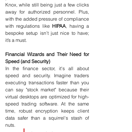
Knox, while still being just a few clicks 
away for authorized personnel. Plus, 
with the added pressure of compliance 
with regulations like 
HIPAA
, having a 
bespoke setup isn’t just nice to have; 
it’s a must.
Financial Wizards and Their Need for 
Speed (and Security)
In the finance sector, it's all about 
speed and security. Imagine traders 
executing transactions faster than you 
can say "stock market" because their 
virtual desktops are optimized for high-
speed trading software. At the same 
time, robust encryption keeps client 
data safer than a squirrel's stash of 
nuts.