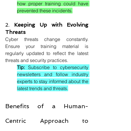
how proper training could have 
prevented these incidents.
2. 
Keeping Up with Evolving 
Threats
Cyber threats change constantly. 
Ensure your training material is 
regularly updated to reflect the latest 
threats and security practices.
Tip:
 Subscribe to cybersecurity 
newsletters and follow industry 
experts to stay informed about the 
latest trends and threats.
Benefits of a Human-
Centric Approach to 