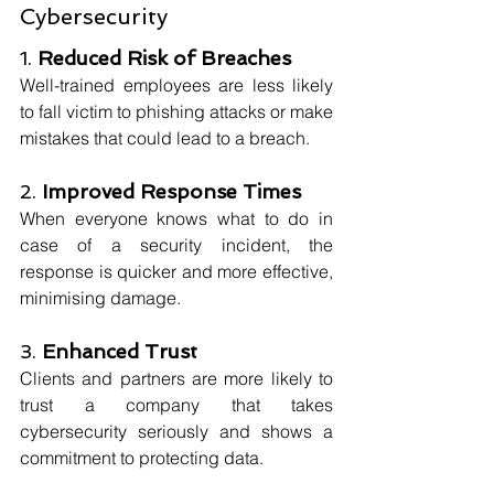
Cybersecurity
1. 
Reduced Risk of Breaches
Well-trained employees are less likely 
to fall victim to phishing attacks or make 
mistakes that could lead to a breach.
2. 
Improved Response Times
When everyone knows what to do in 
case of a security incident, the 
response is quicker and more effective, 
minimising damage.
3. 
Enhanced Trust
Clients and partners are more likely to 
trust a company that takes 
cybersecurity seriously and shows a 
commitment to protecting data.