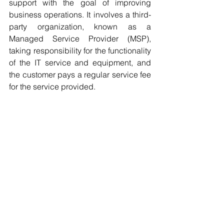
support with the goal of improving 
business operations. It involves a third-
party organization, known as a 
Managed Service Provider (MSP), 
taking responsibility for the functionality 
of the IT service and equipment, and 
the customer pays a regular service fee 
for the service provided.