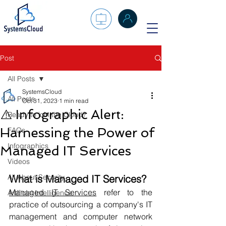
Post
All Posts
SystemsCloud
All Posts
Oct 31, 2023
1 min read
⚠️ Infographic Alert:
Ready to join the Cloud?
Harnessing the Power of
FAQs
Infographics
Managed IT Services
Videos
All About Security
What is Managed IT Services?
Managed IT Services
 refer to the 
Artificial Intelligence
practice of outsourcing a company's IT 
management and computer network 