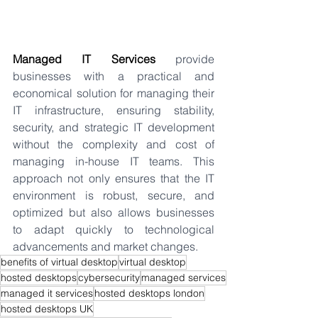
Managed IT Services
 provide 
businesses with a practical and 
economical solution for managing their 
IT infrastructure, ensuring stability, 
security, and strategic IT development 
without the complexity and cost of 
managing in-house IT teams. This 
approach not only ensures that the IT 
environment is robust, secure, and 
optimized but also allows businesses 
to adapt quickly to technological 
advancements and market changes.
benefits of virtual desktop
virtual desktop
hosted desktops
cybersecurity
managed services
managed it services
hosted desktops london
hosted desktops UK