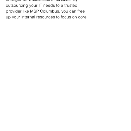
outsourcing your IT needs to a trusted 
provider like MSP Columbus, you can free 
up your internal resources to focus on core 
business activities while ensuring that your 
technology infrastructure is running 
smoothly and securely.   
MSP Columbus offers a comprehensive 
range of 
managed IT services Columbus
, 
including network management, 
cybersecurity, cloud solutions, and help 
desk support. Their team of experienced 
IT professionals is dedicated to providing 
exceptional service…
Show More
Like
Reply
Contact Us