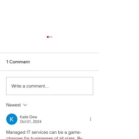
1 Comment
Write a comment...
⚠️ INFOGRAPHIC
⚠️ INFOGRAP
ALERT: Man-in-the-
ALERT: The A
Middle Attack
of a Cyberatta
Newest
Katie Dew
Oct 01, 2024
Managed IT services can be a game-
changer for businesses of all sizes. By 