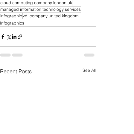
cloud computing company london uk
managed information technology services
infographic
vdi company united kingdom
Infographics
See All
Recent Posts