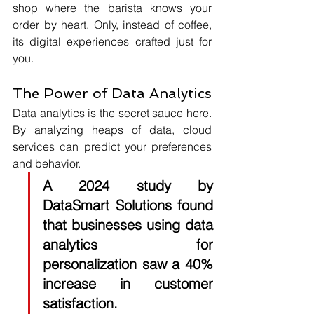
shop where the barista knows your 
order by heart. Only, instead of coffee, 
its digital experiences crafted just for 
you.
The Power of Data Analytics
Data analytics is the secret sauce here. 
By analyzing heaps of data, cloud 
services can predict your preferences 
and behavior. 
A 2024 study by 
DataSmart Solutions
 found 
that businesses using data 
analytics for 
personalization saw a 
40%
increase in customer 
satisfaction. 