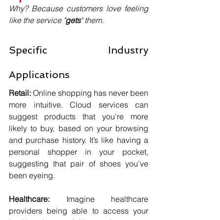
Why? Because customers love feeling 
like the service "
gets
" them.
Specific Industry 
Applications
Retail:
 Online shopping has never been 
more intuitive. Cloud services can 
suggest products that you're more 
likely to buy, based on your browsing 
and purchase history. It’s like having a 
personal shopper in your pocket, 
suggesting that pair of shoes you've 
been eyeing.
Healthcare:
 Imagine healthcare 
providers being able to access your 