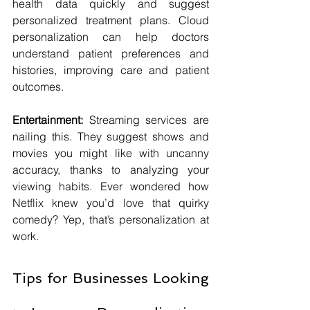
health data quickly and suggest 
personalized treatment plans. Cloud 
personalization can help doctors 
understand patient preferences and 
histories, improving care and patient 
outcomes.
Entertainment:
 Streaming services are 
nailing this. They suggest shows and 
movies you might like with uncanny 
accuracy, thanks to analyzing your 
viewing habits. Ever wondered how 
Netflix knew you’d love that quirky 
comedy? Yep, that’s personalization at 
work.
Tips for Businesses Looking 