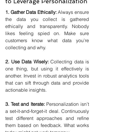
to Leverage Personalization
1. Gather Data Ethically:
 Always ensure 
the data you collect is gathered 
ethically and transparently. Nobody 
likes feeling spied on. Make sure 
customers know what data you’re 
collecting and why.
2. Use Data Wisely:
 Collecting data is 
one thing, but using it effectively is 
another. Invest in robust analytics tools 
that can sift through data and provide 
actionable insights.
3. Test and Iterate:
 Personalization isn’t 
a set-it-and-forget-it deal. Continuously 
test different approaches and refine 
them based on feedback. What works 