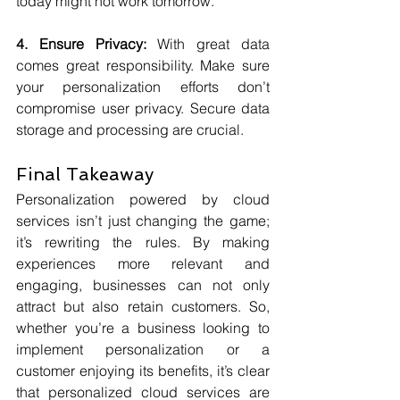
today might not work tomorrow.
4. Ensure Privacy:
 With great data 
comes great responsibility. Make sure 
your personalization efforts don’t 
compromise user privacy. Secure data 
storage and processing are crucial.
Final Takeaway
Personalization powered by cloud 
services isn’t just changing the game; 
it’s rewriting the rules. By making 
experiences more relevant and 
engaging, businesses can not only 
attract but also retain customers. So, 
whether you’re a business looking to 
implement personalization or a 
customer enjoying its benefits, it’s clear 
that personalized cloud services are 