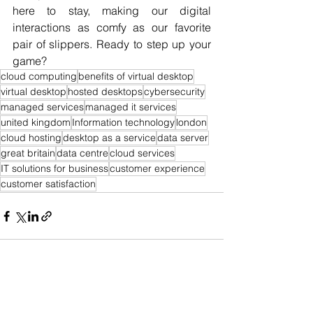
here to stay, making our digital 
interactions as comfy as our favorite 
pair of slippers. Ready to step up your 
game?
cloud computing
benefits of virtual desktop
virtual desktop
hosted desktops
cybersecurity
managed services
managed it services
united kingdom
Information technology
london
cloud hosting
desktop as a service
data server
great britain
data centre
cloud services
IT solutions for business
customer experience
customer satisfaction
See All
Recent Posts