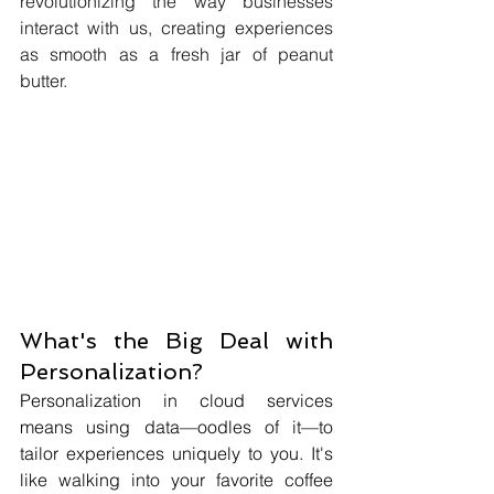
revolutionizing the way businesses 
interact with us, creating experiences 
as smooth as a fresh jar of peanut 
butter.
What's the Big Deal with 
Personalization?
Personalization in cloud services 
means using data—oodles of it—to 
tailor experiences uniquely to you. It's 
like walking into your favorite coffee 