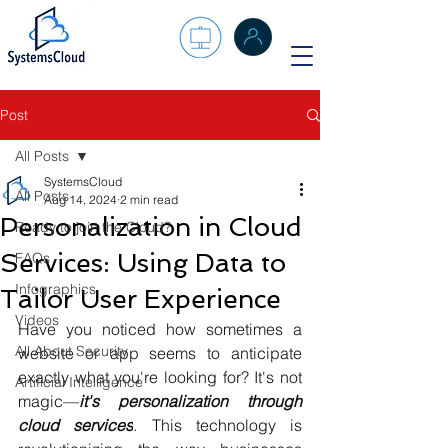
Post
All Posts
SystemsCloud
All Posts
Aug 14, 2024
2 min read
Personalization in Cloud
Ready to join the Cloud?
Services: Using Data to
FAQs
Infographics
Tailor User Experience
Videos
Have you noticed how sometimes a 
All About Security
website or app seems to anticipate 
exactly what you're looking for? It's not 
Artificial Intelligence
magic—
it's personalization through 
cloud services
. This technology is 