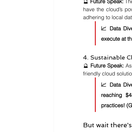
🔮 
Future Speak:
 Th
have the cloud’s po
adhering to local da
📈 
Data Div
execute at th
4. Sustainable 
🔮 
Future Speak:
 As
friendly cloud soluti
📈 
Data Div
reaching $4
practices! (G
But wait there's