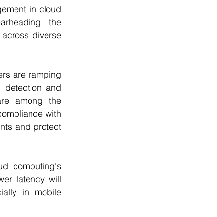
ement in cloud 
arheading the 
across diverse 
ers are ramping 
 detection and 
are among the 
compliance with 
nts and protect 
ud computing's 
er latency will 
ally in mobile 