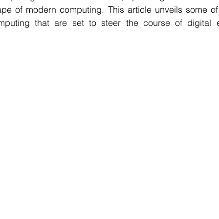
pe of modern computing. This article unveils some of 
puting that are set to steer the course of digital e