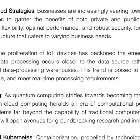
oud Strategies
: Businesses are increasingly veering tow
ies to garner the benefits of both private and public
flexibility, optimal performance, and robust security, for
ructure that caters to varying business needs.
he proliferation of IoT devices has beckoned the eme
ta processing occurs closer to the data source rathe
d data-processing warehouses. This trend is poised to 
, and meet real-time processing requirements.
g
: As quantum computing strides towards becoming mo
h cloud computing heralds an era of computational po
ems far beyond the capability of traditional computer
ill open avenues for groundbreaking research and inn
d Kubernetes
: Containerization, propelled by technolog