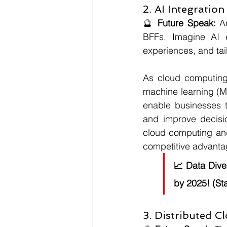
2. AI Integration
🔮 
Future Speak:
 A
BFFs. Imagine AI e
experiences, and tai
As cloud computing c
machine learning (M
enable businesses t
and improve decisi
cloud computing and 
competitive advanta
📈 
Data Dive
by 2025! (Sta
3. Distributed C