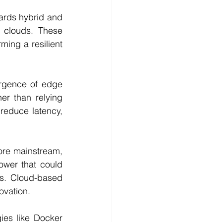
ards hybrid and 
 clouds. These 
ming a resilient 
rgence of edge 
r than relying 
reduce latency, 
re mainstream, 
wer that could 
s. Cloud-based 
ovation.
ies like Docker 