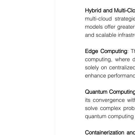
Hybrid and Multi-Cl
multi-cloud strateg
models offer greater 
and scalable infrast
Edge Computing
: T
computing, where da
solely on centralize
enhance performance
Quantum Computin
its convergence wit
solve complex probl
quantum computing w
Containerization an