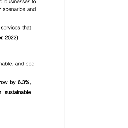
ng businesses to 
 scenarios and 
services that 
r, 2022)
inable, and eco-
row by 6.3%, 
sustainable 