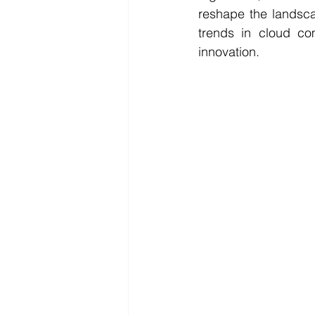
reshape the landsca
trends in cloud com
innovation.