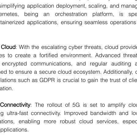
simplifying application deployment, scaling, and manag
ernetes, being an orchestration platform, is spe
inerized applications, ensuring seamless operations 
e Cloud
: With the escalating cyber threats, cloud provid
s to create a fortified environment. Advanced threat
 encrypted communications, and regular auditing 
ned to ensure a secure cloud ecosystem. Additionally, 
lations such as GDPR is crucial to gain the trust of clie
ation.
onnectivity
: The rollout of 5G is set to amplify clo
ng ultra-fast connectivity. Improved bandwidth and low
ations, enabling more robust cloud services, especi
pplications.