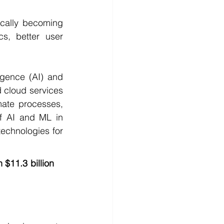
ically becoming 
s, better user 
igence (AI) and 
 cloud services 
ate processes, 
f AI and ML in 
echnologies for 
$11.3 billion 