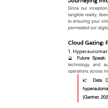
Journeying Into
Since our inception
tangible reality, lib
to ensuring your vir
permeated our digita
Cloud Gazing: 
1. Hyperautoma
🔮 
Future Speak:
technology and aut
operations across in
📈 
Data D
hyperautoma
(Gartner, 202