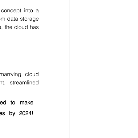
concept into a 
rom data storage 
, the cloud has 
arrying cloud 
, streamlined 
ed to make 
es by 2024! 