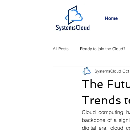
Home
All Posts
Ready to join the Cloud?
SystemsCloud
Oct
The Fut
Trends 
Cloud computing ha
backbone of a signif
digital era, cloud 