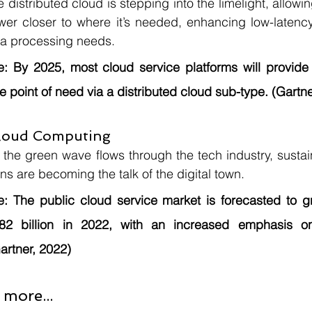
e distributed cloud is stepping into the limelight, allowi
wer closer to where it’s needed, enhancing low-latency
ta processing needs.
e:
 By 2025, most cloud service platforms will provide 
e point of need via a distributed cloud sub-type. (Gartne
Cloud Computing
 the green wave flows through the tech industry, susta
ons are becoming the talk of the digital town.
e:
 The public cloud service market is forecasted to g
82 billion in 2022, with an increased emphasis on 
artner, 2022)
 more...