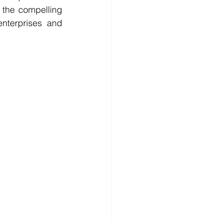
the compelling 
nterprises and 