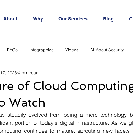
About
Why
Our Services
Blog
C
FAQs
Infographics
Videos
All About Security
 17, 2023
4 min read
ure of Cloud Computing
to Watch
s steadily evolved from being a mere technology bu
icant portion of today's digital infrastructure. As we gl
computing continues to mature, sprouting new facets t