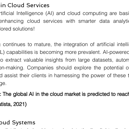
 in Cloud Services
rtificial Intelligence (AI) and cloud computing are bas
nhancing cloud services with smarter data analytic
lored solutions!
ontinues to mature, the integration of artificial intell
L) capabilities is becoming more prevalent. AI-powered
o extract valuable insights from large datasets, autom
on-making. Companies should explore the potential o
assist their clients in harnessing the power of these t
ge.
:
 The global AI in the cloud market is predicted to reach 
tista, 2021)
loud Systems