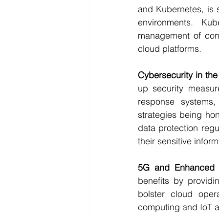
and Kubernetes, is 
environments. Kub
management of conta
cloud platforms.
Cybersecurity in th
up security measure
response systems,
strategies being ho
data protection regu
their sensitive inform
5G and Enhanced C
benefits by providi
bolster cloud oper
computing and IoT a