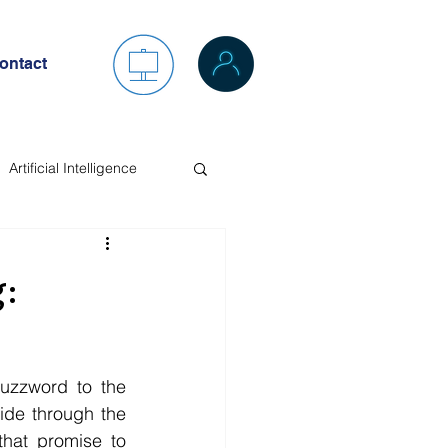
ontact
Artificial Intelligence
:
zzword to the 
ide through the 
hat promise to 