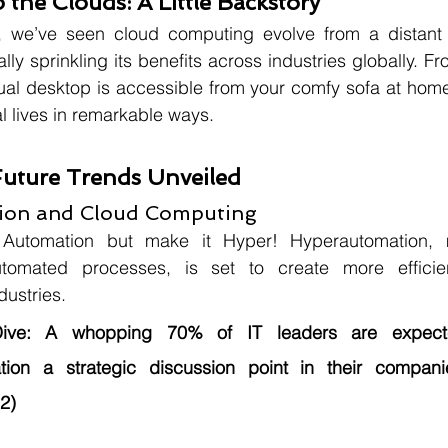
 the Clouds: A Little Backstory
, we’ve seen cloud computing evolve from a distant 
erally sprinkling its benefits across industries globally. F
tual desktop is accessible from your comfy sofa at home
l lives in remarkable ways.
Future Trends Unveiled
tion and Cloud Computing
 Automation but make it Hyper! Hyperautomation, m
omated processes, is set to create more efficient
dustries.
ive:
 A whopping 70% of IT leaders are expect
tion a strategic discussion point in their compani
2)