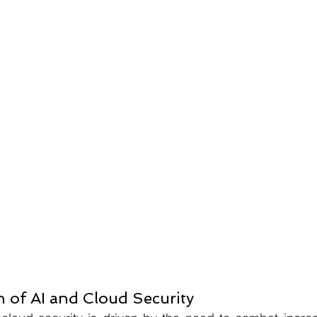
n of AI and Cloud Security