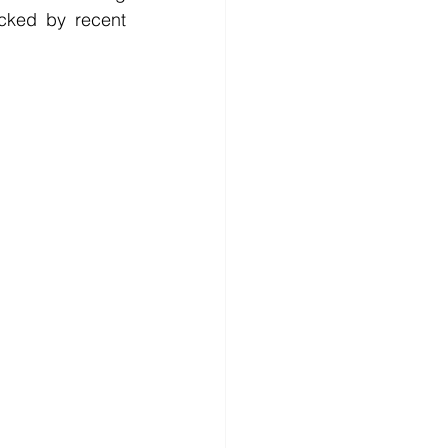
cked by recent 