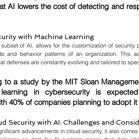
at AI lowers the cost of detecting and res
.
urity with Machine Learning
subset of AI, allows for the customization of security 
 and behavior patterns of an organization. This ada
t defenses are constantly evolving and tailored to speci
 to a study by the 
MIT Sloan Manageme
learning in cybersecurity is expected
ith 
40%
 of companies planning to adopt it
d Security with AI: Challenges and Consid
gnificant advancements in cloud security, it also comes w