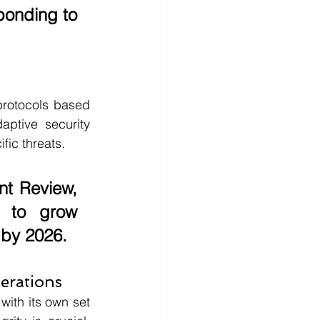
ponding to 
protocols based 
ptive security 
fic threats. 
nt Review
, 
 to grow 
 by 
2026
.
erations
ith its own set 