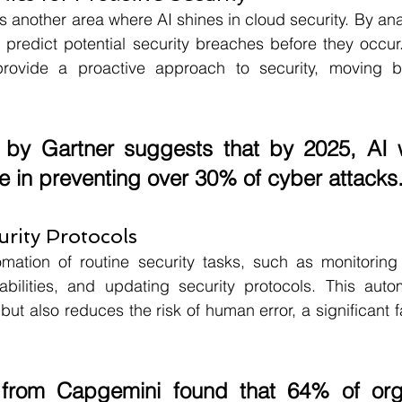
is another area where AI shines in cloud security. By an
 predict potential security breaches before they occur.
 provide a proactive approach to security, moving b
 by 
Gartner 
suggests that by 
2025
, AI 
le in preventing over 
30%
 of cyber attacks
rity Protocols
mation of routine security tasks, such as monitoring n
abilities, and updating security protocols. This autom
ut also reduces the risk of human error, a significant fa
 from 
Capgemini 
found that 
64%
 of org