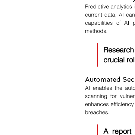
Predictive analytics 
current data, AI can
capabilities of AI
methods. 
Research
crucial ro
Automated Secu
AI enables the auto
scanning for vulner
enhances efficiency b
breaches. 
A report