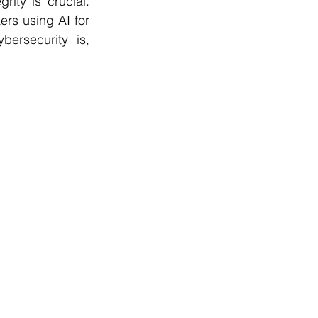
ity is crucial. 
rs using AI for 
ersecurity is, 