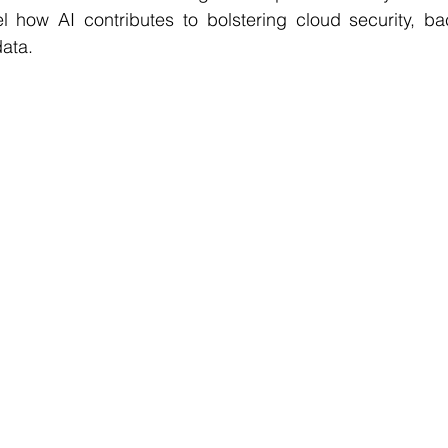
l how AI contributes to bolstering cloud security, ba
data.