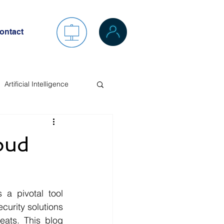
ontact
Artificial Intelligence
oud
 a pivotal tool 
curity solutions 
ats. This blog 