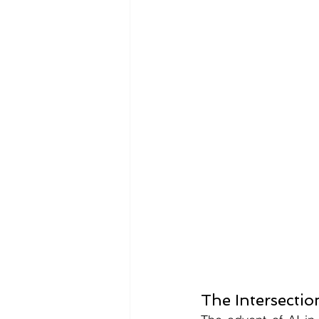
The Intersectio