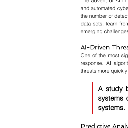
The advent of AI in
and automated cyber 
the number of detect
data sets, learn fr
emerging challenge
AI-Driven Thre
One of the most sign
response. AI algori
threats more quickly
A study 
systems c
systems.
Predictive Analy