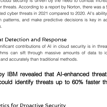
 cloud security is driven by the need to combat increa
threats. According to a report by Norton, there was a 
ed cyber threats in 2021 compared to 2020. AI's ability 
om patterns, and make predictive decisions is key in a
s.
at Detection and Response
ificant contributions of AI in cloud security is in threa
thms can sift through massive amounts of data to iden
 and accurately than traditional methods. 
by 
IBM 
revealed that AI-enhanced threat 
ould identify threats up to 
60%
 faster t
tics for Proactive Security