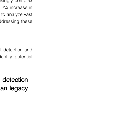
singly complex 
52% increase in 
to analyze vast 
ddressing these 
t detection and 
tify potential 
detection 
han legacy 