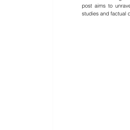
post aims to unrave
studies and factual 