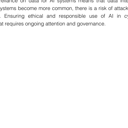
reliance on data for AI systems means that data integr
systems become more common, there is a risk of attacke
. Ensuring ethical and responsible use of AI in cyb
hat requires ongoing attention and governance.