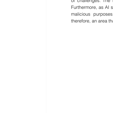
of challenges. The 
Furthermore, as AI 
malicious purposes
therefore, an area t