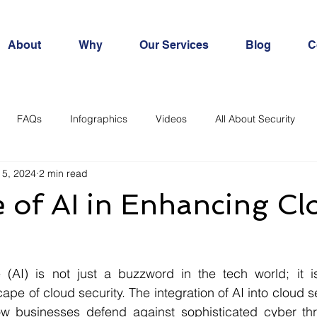
About
Why
Our Services
Blog
C
FAQs
Infographics
Videos
All About Security
 5, 2024
2 min read
 of AI in Enhancing Cl
nce (AI) is not just a buzzword in the tech world; it is
pe of cloud security. The integration of AI into cloud se
how businesses defend against sophisticated cyber thre