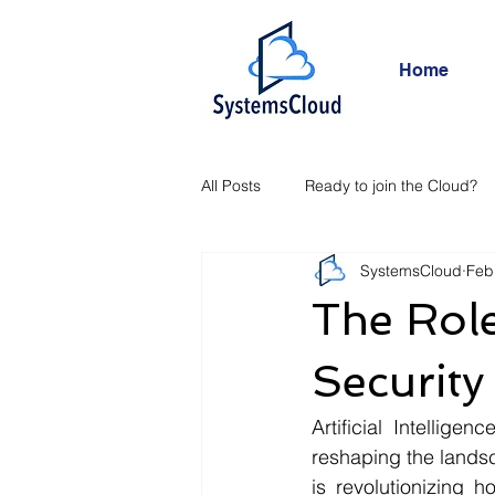
Home
All Posts
Ready to join the Cloud?
SystemsCloud
Feb
The Role
Security
Artificial Intellige
reshaping the landsca
is revolutionizing 