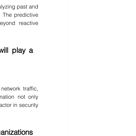
alyzing past and 
 The predictive 
eyond reactive 
will play a 
.
etwork traffic, 
ation not only 
ctor in security 
anizations 