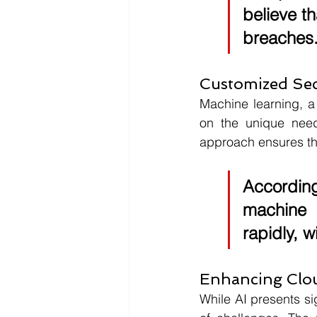
believe th
breaches
Customized Sec
Machine learning, a 
on the unique needs
approach ensures tha
According
machine 
rapidly, w
Enhancing Clou
While AI presents si