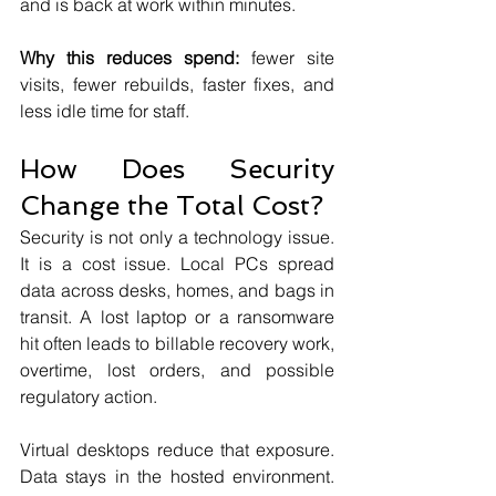
and is back at work within minutes.
Why this reduces spend:
 fewer site 
visits, fewer rebuilds, faster fixes, and 
less idle time for staff.
How Does Security 
Change the Total Cost?
Security is not only a technology issue. 
It is a cost issue. Local PCs spread 
data across desks, homes, and bags in 
transit. A lost laptop or a ransomware 
hit often leads to billable recovery work, 
overtime, lost orders, and possible 
regulatory action.
Virtual desktops reduce that exposure. 
Data stays in the hosted environment. 