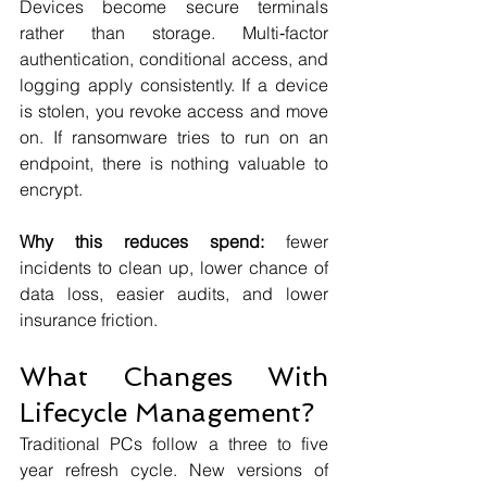
Devices become secure terminals 
rather than storage. Multi‑factor 
authentication, conditional access, and 
logging apply consistently. If a device 
is stolen, you revoke access and move 
on. If ransomware tries to run on an 
endpoint, there is nothing valuable to 
encrypt.
Why this reduces spend:
 fewer 
incidents to clean up, lower chance of 
data loss, easier audits, and lower 
insurance friction.
What Changes With 
Lifecycle Management?
Traditional PCs follow a three to five 
year refresh cycle. New versions of 