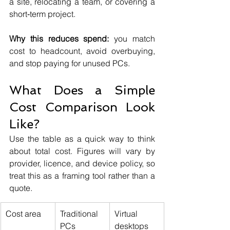
a site, relocating a team, or covering a 
short‑term project.
Why this reduces spend:
 you match 
cost to headcount, avoid overbuying, 
and stop paying for unused PCs.
What Does a Simple 
Cost Comparison Look 
Like?
Use the table as a quick way to think 
about total cost. Figures will vary by 
provider, licence, and device policy, so 
treat this as a framing tool rather than a 
quote.
Cost area
Traditional 
Virtual 
PCs
desktops