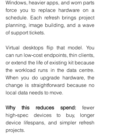
Windows, heavier apps, and worn parts 
force you to replace hardware on a 
schedule. Each refresh brings project 
planning, image building, and a wave 
of support tickets.
Virtual desktops flip that model. You 
can run low‑cost endpoints, thin clients, 
or extend the life of existing kit because 
the workload runs in the data centre. 
When you do upgrade hardware, the 
change is straightforward because no 
local data needs to move.
Why this reduces spend:
 fewer 
high‑spec devices to buy, longer 
device lifespans, and simpler refresh 
projects.