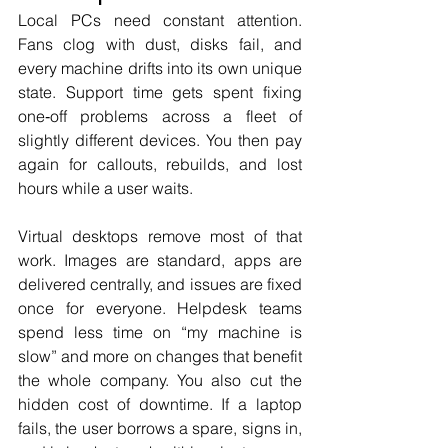
Local PCs need constant attention. 
Fans clog with dust, disks fail, and 
every machine drifts into its own unique 
state. Support time gets spent fixing 
one‑off problems across a fleet of 
slightly different devices. You then pay 
again for callouts, rebuilds, and lost 
hours while a user waits.
Virtual desktops remove most of that 
work. Images are standard, apps are 
delivered centrally, and issues are fixed 
once for everyone. Helpdesk teams 
spend less time on “my machine is 
slow” and more on changes that benefit 
the whole company. You also cut the 
hidden cost of downtime. If a laptop 
fails, the user borrows a spare, signs in, 