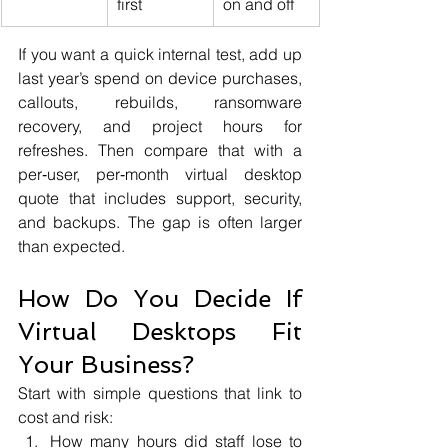
first
on and off
If you want a quick internal test, add up 
last year’s spend on device purchases, 
callouts, rebuilds, ransomware 
recovery, and project hours for 
refreshes. Then compare that with a 
per‑user, per‑month virtual desktop 
quote that includes support, security, 
and backups. The gap is often larger 
than expected.
How Do You Decide If 
Virtual Desktops Fit 
Your Business?
Start with simple questions that link to 
cost and risk:
How many hours did staff lose to 