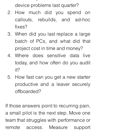
device problems last quarter?
How much did you spend on 
callouts, rebuilds, and ad‑hoc 
fixes?
When did you last replace a large 
batch of PCs, and what did that 
project cost in time and money?
Where does sensitive data live 
today, and how often do you audit 
it?
How fast can you get a new starter 
productive and a leaver securely 
offboarded?
If those answers point to recurring pain, 
a small pilot is the next step. Move one 
team that struggles with performance or 
remote access. Measure support 