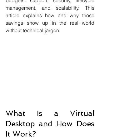
budgets: support, security, lifecycle 
management, and scalability. This 
article explains how and why those 
savings show up in the real world 
without technical jargon.
What Is a Virtual 
Desktop and How Does 
It Work?