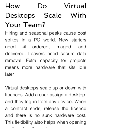
How Do Virtual 
Desktops Scale With 
Your Team?
Hiring and seasonal peaks cause cost 
spikes in a PC world. New starters 
need kit ordered, imaged, and 
delivered. Leavers need secure data 
removal. Extra capacity for projects 
means more hardware that sits idle 
later.
Virtual desktops scale up or down with 
licences. Add a user, assign a desktop, 
and they log in from any device. When 
a contract ends, release the licence 
and there is no sunk hardware cost. 
This flexibility also helps when opening 