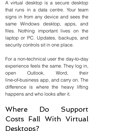
A virtual desktop is a secure desktop 
that runs in a data centre. Your team 
signs in from any device and sees the 
same Windows desktop, apps, and 
files. Nothing important lives on the 
laptop or PC. Updates, backups, and 
security controls sit in one place.
For a non‑technical user the day‑to‑day 
experience feels the same. They log in, 
open Outlook, Word, their 
line‑of‑business app, and carry on. The 
difference is where the heavy lifting 
happens and who looks after it.
Where Do Support 
Costs Fall With Virtual 
Desktops?