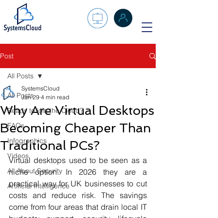
Post
All Posts
SystemsCloud
All Posts
Jan 29
4 min read
Why Are Virtual Desktops
Ready to join the Cloud?
Becoming Cheaper Than
FAQs
Infographics
Traditional PCs?
Videos
Virtual desktops used to be seen as a 
All About Security
niche option. In 2026 they are a 
practical way for UK businesses to cut 
Artificial Intelligence
costs and reduce risk. The savings 
come from four areas that drain local IT 