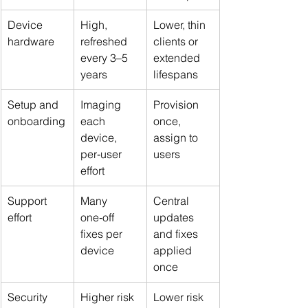
Device 
High, 
Lower, thin 
hardware
refreshed 
clients or 
every 3–5 
extended 
years
lifespans
Setup and 
Imaging 
Provision 
onboarding
each 
once, 
device, 
assign to 
per‑user 
users
effort
Support 
Many 
Central 
effort
one‑off 
updates 
fixes per 
and fixes 
device
applied 
once
Security 
Higher risk 
Lower risk 