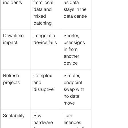
incidents
from local 
as data 
data and 
stays in the 
mixed 
data centre
patching
Downtime 
Longer if a 
Shorter, 
impact
device fails
user signs 
in from 
another 
device
Refresh 
Complex 
Simpler, 
projects
and 
endpoint 
disruptive
swap with 
no data 
move
Scalability
Buy 
Turn 
hardware 
licences 