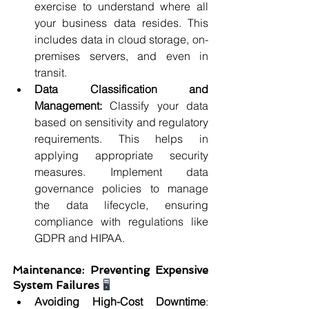
exercise to understand where all 
your business data resides. This 
includes data in cloud storage, on-
premises servers, and even in 
transit.
Data Classification and 
Management: 
Classify your data 
based on sensitivity and regulatory 
requirements. This helps in 
applying appropriate security 
measures. Implement data 
governance policies to manage 
the data lifecycle, ensuring 
compliance with regulations like 
GDPR and HIPAA.
Maintenance: Preventing Expensive 
System Failures 
🖥️
Avoiding High-Cost Downtime
: 