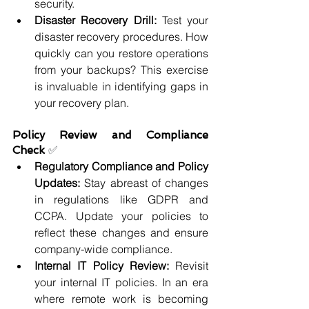
security.
Disaster Recovery Drill: 
Test your 
disaster recovery procedures. How 
quickly can you restore operations 
from your backups? This exercise 
is invaluable in identifying gaps in 
your recovery plan.
Policy Review and Compliance 
Check 
✅
Regulatory Compliance and Policy 
Updates: 
Stay abreast of changes 
in regulations like GDPR and 
CCPA. Update your policies to 
reflect these changes and ensure 
company-wide compliance.
Internal IT Policy Review: 
Revisit 
your internal IT policies. In an era 
where remote work is becoming 