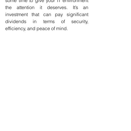
some time to give your IT environment 
the attention it deserves. It’s an 
investment that can pay significant 
dividends in terms of security, 
efficiency, and peace of mind.