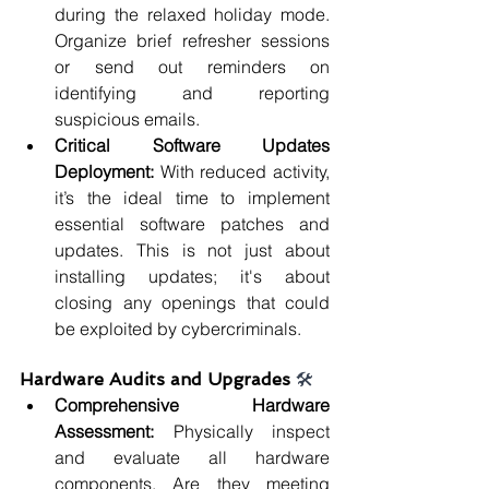
during the relaxed holiday mode. 
Organize brief refresher sessions 
or send out reminders on 
identifying and reporting 
suspicious emails.
Critical Software Updates 
Deployment: 
With reduced activity, 
it’s the ideal time to implement 
essential software patches and 
updates. This is not just about 
installing updates; it's about 
closing any openings that could 
be exploited by cybercriminals.
Hardware Audits and Upgrades 
🛠️
Comprehensive Hardware 
Assessment: 
Physically inspect 
and evaluate all hardware 
components. Are they meeting 