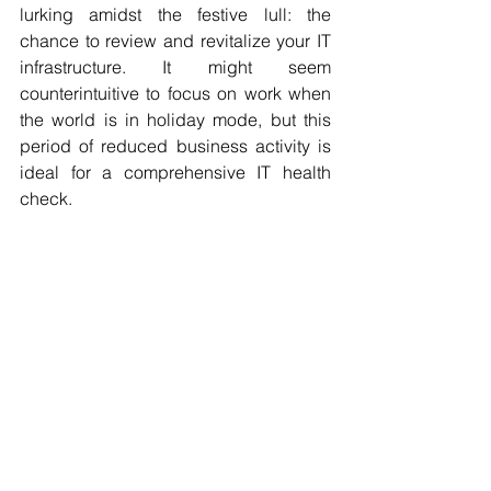
lurking amidst the festive lull: the 
chance to review and revitalize your IT 
infrastructure. It might seem 
counterintuitive to focus on work when 
the world is in holiday mode, but this 
period of reduced business activity is 
ideal for a comprehensive IT health 
check.