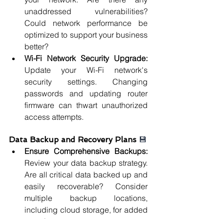
unaddressed vulnerabilities? 
Could network performance be 
optimized to support your business 
better?
Wi-Fi Network Security Upgrade: 
Update your Wi-Fi network's 
security settings. Changing 
passwords and updating router 
firmware can thwart unauthorized 
access attempts.
Data Backup and Recovery Plans 
💾
Ensure Comprehensive Backups: 
Review your data backup strategy. 
Are all critical data backed up and 
easily recoverable? Consider 
multiple backup locations, 
including cloud storage, for added 