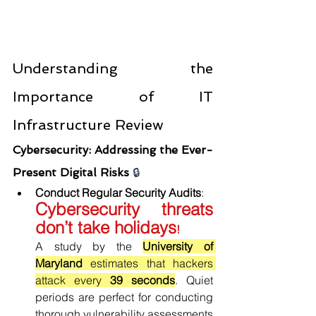
Understanding the 
Importance of IT 
Infrastructure Review
Cybersecurity: Addressing the Ever-
Present Digital Risks 
🔒
Conduct Regular Security Audits
: 
Cybersecurity threats 
don’t take holidays
!
A study by the 
University of 
Maryland 
estimates that hackers 
attack every
 39 seconds
. Quiet 
periods are perfect for conducting 
thorough vulnerability assessments 