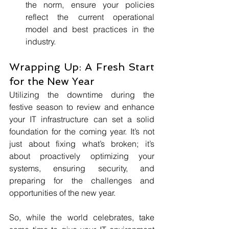
the norm, ensure your policies 
reflect the current operational 
model and best practices in the 
industry.
Wrapping Up: A Fresh Start 
for the New Year
Utilizing the downtime during the 
festive season to review and enhance 
your IT infrastructure can set a solid 
foundation for the coming year. It’s not 
just about fixing what’s broken; it’s 
about proactively optimizing your 
systems, ensuring security, and 
preparing for the challenges and 
opportunities of the new year.
So, while the world celebrates, take 