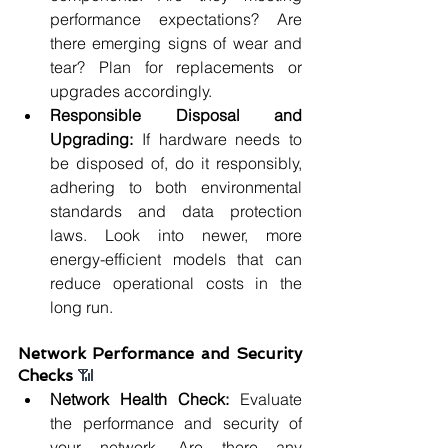
performance expectations? Are 
there emerging signs of wear and 
tear? Plan for replacements or 
upgrades accordingly.
Responsible Disposal and 
Upgrading: 
If hardware needs to 
be disposed of, do it responsibly, 
adhering to both environmental 
standards and data protection 
laws. Look into newer, more 
energy-efficient models that can 
reduce operational costs in the 
long run.
Network Performance and Security 
Checks 
📶
Network Health Check:
 Evaluate 
the performance and security of 
your network. Are there any 