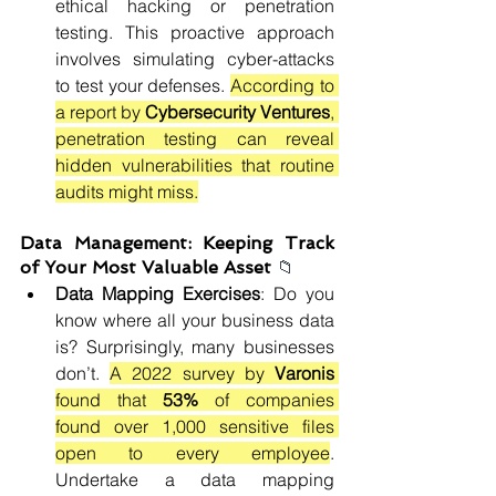
ethical hacking or penetration 
testing. This proactive approach 
involves simulating cyber-attacks 
to test your defenses. 
According to 
a report by 
Cybersecurity Ventures
, 
penetration testing can reveal 
hidden vulnerabilities that routine 
audits might miss.
Data Management: Keeping Track 
of Your Most Valuable Asset 
📁
Data Mapping Exercises
: Do you 
know where all your business data 
is? Surprisingly, many businesses 
don’t. 
A 2022 survey by 
Varonis 
found that 
53%
 of companies 
found over 1,000 sensitive files 
open to every employee
. 
Undertake a data mapping 