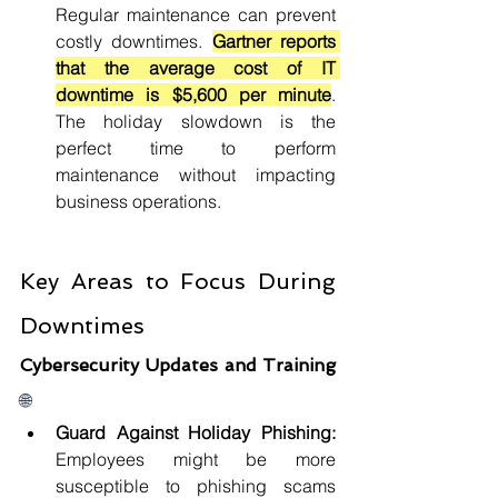
Regular maintenance can prevent 
costly downtimes. 
Gartner reports 
that the average cost of IT 
downtime is $5,600 per minute
. 
The holiday slowdown is the 
perfect time to perform 
maintenance without impacting 
business operations.
Key Areas to Focus During 
Downtimes
Cybersecurity Updates and Training 
🌐
Guard Against Holiday Phishing: 
Employees might be more 
susceptible to phishing scams 