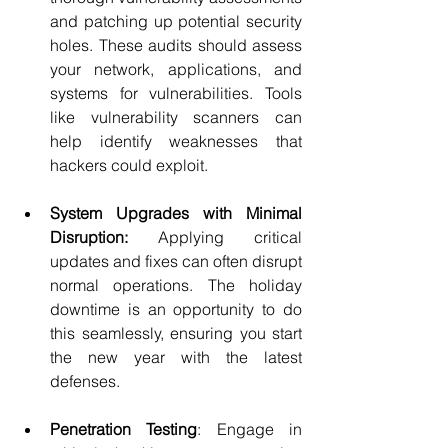
and patching up potential security 
holes. These audits should assess 
your network, applications, and 
systems for vulnerabilities. Tools 
like vulnerability scanners can 
help identify weaknesses that 
hackers could exploit.
System Upgrades with Minimal 
Disruption: 
Applying critical 
updates and fixes can often disrupt 
normal operations. The holiday 
downtime is an opportunity to do 
this seamlessly, ensuring you start 
the new year with the latest 
defenses.
Penetration Testing
: Engage in 