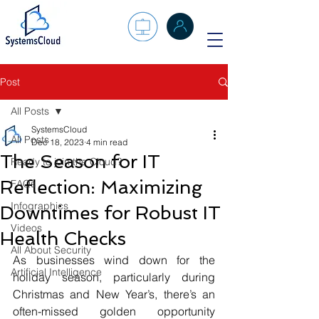
Post
All Posts
SystemsCloud
All Posts
Dec 18, 2023
4 min read
The Season for IT
Ready to join the Cloud?
Reflection: Maximizing
FAQs
Infographics
Downtimes for Robust IT
Videos
Health Checks
All About Security
As businesses wind down for the 
Artificial Intelligence
holiday season, particularly during 
Christmas and New Year’s, there’s an 
often-missed golden opportunity 