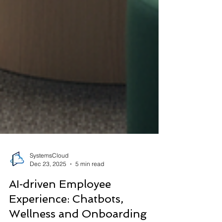
SystemsCloud
Dec 23, 2025
5 min read
AI‑driven Employee
Experience: Chatbots,