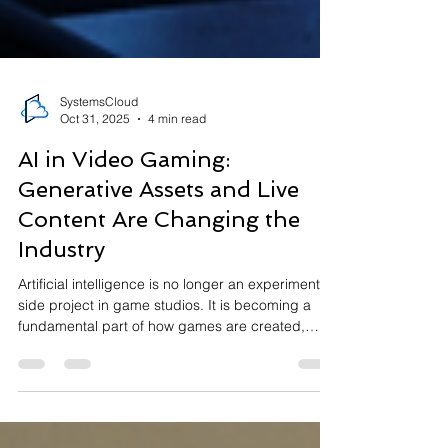
SystemsCloud
Oct 31, 2025
4 min read
AI in Video Gaming:
Generative Assets and Live
Content Are Changing the
Industry
Artificial intelligence is no longer an experimental
side project in game studios. It is becoming a
fundamental part of how games are created,
updated, and experienced. In 2025, roughly one