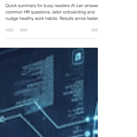
Wellness and Onboarding
Quick summary for busy readers AI can answer
common HR questions, tailor onboarding and
nudge healthy work habits. Results arrive fastest
when you start with defined use cases and clear
data rules. Guard privacy with least‑access
permissions, UK GDPR controls and vendor due
diligence. Measure impact with simple KPIs:
response time, ticket deflection and
time‑to‑productivity. Link this with your wider IT
plan and cloud setup to keep things secure and
manageable. Related readin