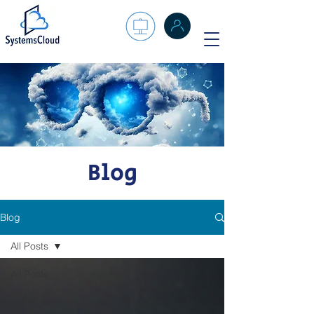
Blog
Blog
All Posts
All Posts
Ready to
join the