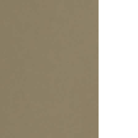
in five games on Steam now uses generative AI in
some form, whether for visuals, audio, coding
support, or gameplay logic. This shift is not a
passing trend. It is reshaping the economics,
creativity, and delivery of interactive
entertainment. What Is Generative AI in Game
Development and