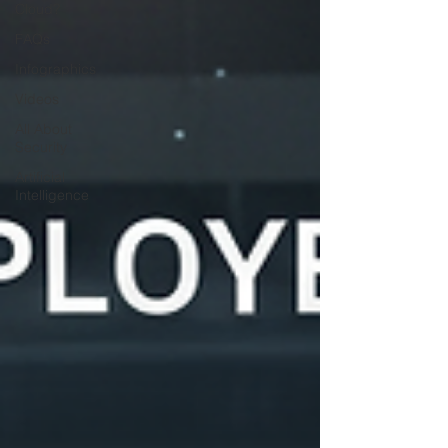
Cloud?
FAQs
Infographics
Videos
All About
Security
Artificial
Intelligence