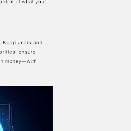
ontrol of what your
i. Keep users and
orities, ensure
ion money—with