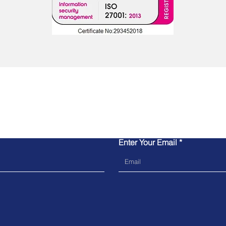
Contact Us
Enter Your Email