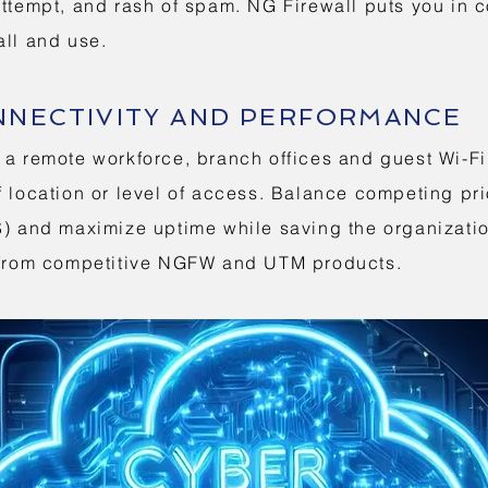
attempt, and rash of spam. NG Firewall puts you in c
all and use.
NNECTIVITY AND PERFORMANCE
 a remote workforce, branch offices and guest Wi-F
 location or level of access. Balance competing pri
oS) and maximize uptime while saving the organizat
t from competitive NGFW and UTM products.