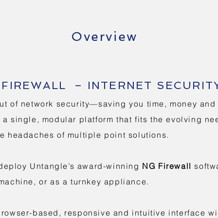
Overview
FIREWALL – INTERNET SECURIT
ut of network security—saving you time, money and f
a single, modular platform that fits the evolving ne
he headaches of multiple point solutions.
to deploy Untangle’s award-winning
NG Firewall
softwa
 machine, or as a turnkey appliance.
browser-based, responsive and intuitive interface wi