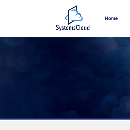
Home
S