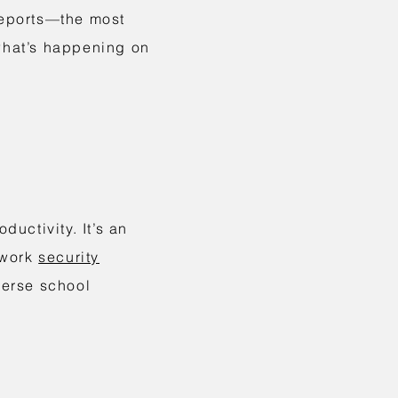
 reports—the most
 what’s happening on
uctivity. It’s an
etwork
security
verse school