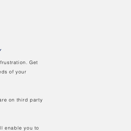
Y
rustration. Get
eds of your
re on third party
ll enable you to