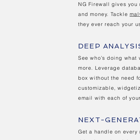
NG Firewall gives you 
and money. Tackle
mal
they ever reach your u
DEEP ANALYSI
See who’s doing what w
more. Leverage databas
box without the need f
customizable, widgetiz
email with each of you
NEXT-GENERAT
Get a handle on every 