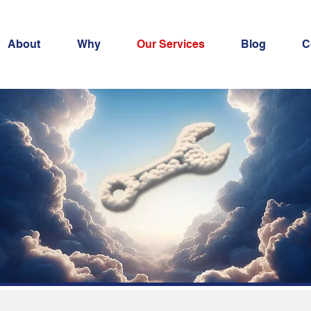
About
Why
Our Services
Blog
C
ecurity Servic