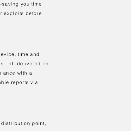
n—saving you time
r exploits before
device, time and
ts—all delivered on-
glance with a
ble reports via
istribution point,