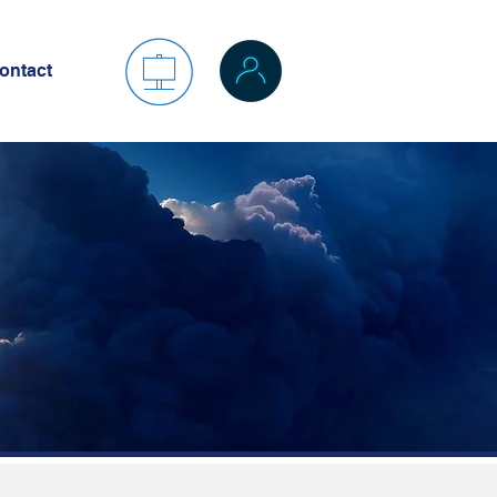
ontact
es