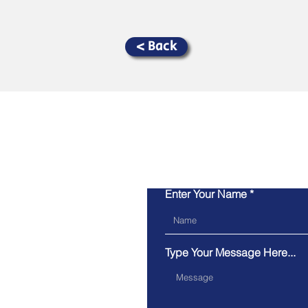
< Back
Enter Your Name
Type Your Message Here...