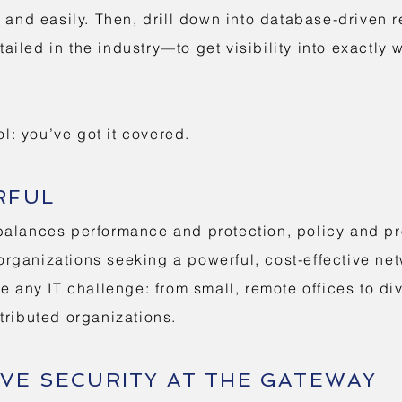
y and easily. Then, drill down into database-driven
iled in the industry—to get visibility into exactly
ol: you’ve got it covered.
RFUL
alances performance and protection, policy and prod
f organizations seeking a powerful, cost-effective n
e any IT challenge: from small, remote offices to di
tributed organizations.
VE SECURITY AT THE GATEWAY