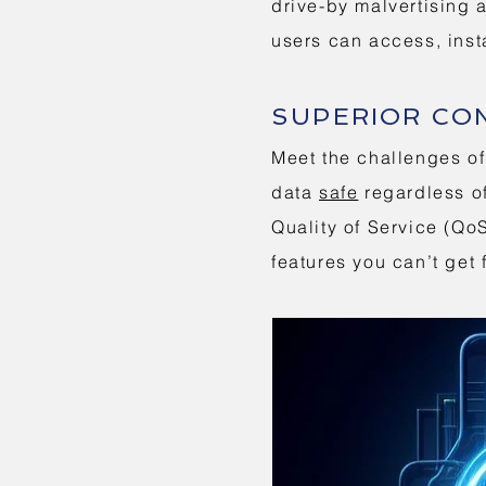
drive-by malvertising 
users can access, inst
SUPERIOR CO
Meet the challenges of
data
safe
regardless of
Quality of Service (Q
features you can’t ge