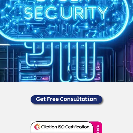
Get Free Consultation