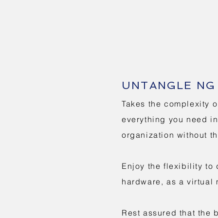
UNTANGLE NG 
Takes the complexity o
everything you need in 
organization without t
Enjoy the flexibility 
hardware, as a virtual
Rest assured that the 