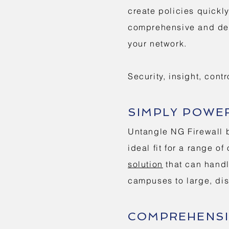
create policies quickl
comprehensive and deta
your network.
Security, insight, contr
SIMPLY POWE
Untangle NG Firewall b
ideal fit for a range o
solution
that can handl
campuses to large, dis
COMPREHENSI