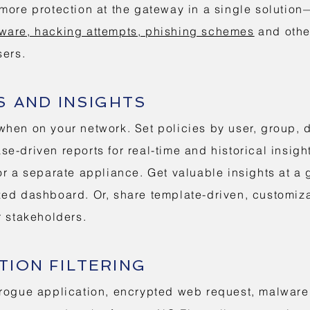
more protection at the gateway in a single solutio
ware, hacking attempts, phishing schemes
and othe
sers.
S AND INSIGHTS
hen on your network. Set policies by user, group, 
e-driven reports for real-time and historical insigh
or a separate appliance. Get valuable insights at a 
ed dashboard. Or, share template-driven, customiza
r stakeholders.
ION FILTERING
rogue application, encrypted web request, malware d