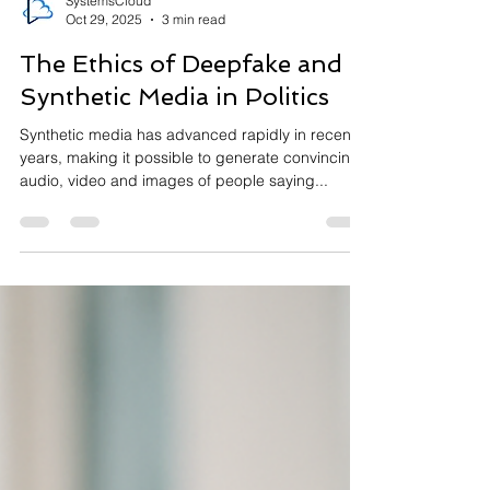
SystemsCloud
Oct 29, 2025
3 min read
The Ethics of Deepfake and
Synthetic Media in Politics
Synthetic media has advanced rapidly in recent
years, making it possible to generate convincing
audio, video and images of people saying...