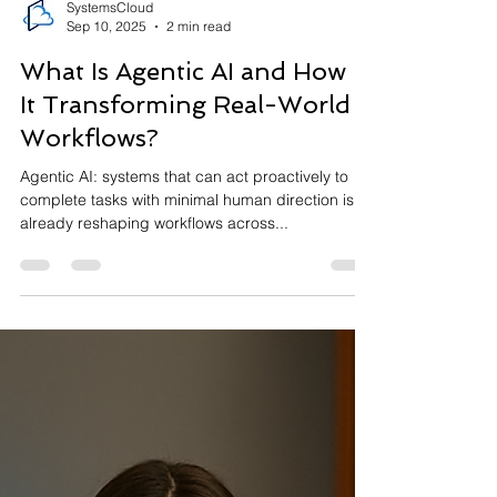
SystemsCloud
Sep 10, 2025
2 min read
What Is Agentic AI and How Is
It Transforming Real-World
Workflows?
Agentic AI: systems that can act proactively to
complete tasks with minimal human direction is
already reshaping workflows across...