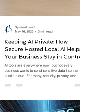
SystemsCloud
May 16, 2025
3 min read
Keeping AI Private: How
Secure Hosted Local AI Helps