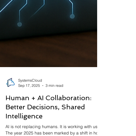
SystemsCloud
Sep 17, 2025
3 min read
Human + AI Collaboration: