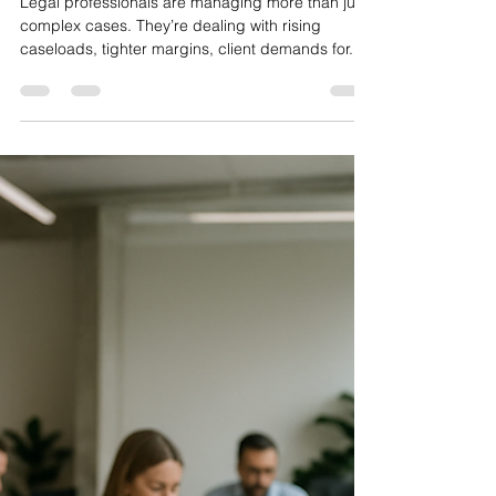
SystemsCloud
Jul 3, 2025
3 min read
How Custom AI Workflows
Can Support Legal Teams
Without Replacing Them
Legal professionals are managing more than just
complex cases. They’re dealing with rising
caseloads, tighter margins, client demands for...