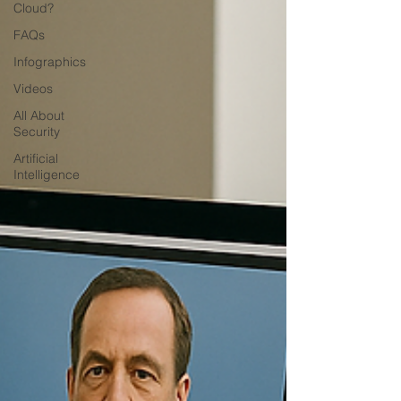
Cloud?
FAQs
Infographics
Videos
All About
Security
Artificial
Intelligence