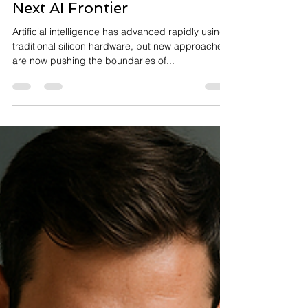
Quantum AI and
Neuromorphic Systems: The
Next AI Frontier
Artificial intelligence has advanced rapidly using
traditional silicon hardware, but new approaches
are now pushing the boundaries of...