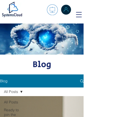
Blog
Blog
All Posts
All Posts
Ready to
join the