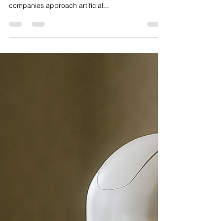
Better Decisions, Shared
Intelligence
AI is not replacing humans. It is working with us.
The year 2025 has been marked by a shift in how
companies approach artificial...