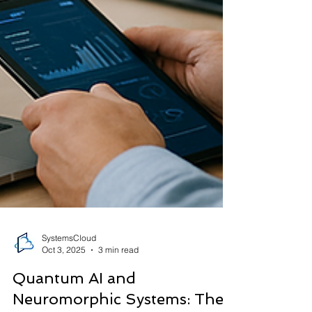
SystemsCloud
Oct 3, 2025
3 min read