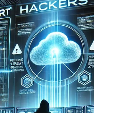
Your Business Stay in Control
AI tools are everywhere now, but not every
business wants to send sensitive data into the
public cloud. For many, security, privacy, and...