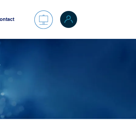
ontact