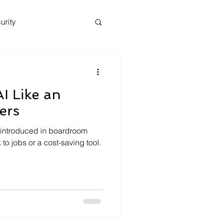
urity
I Like an
ers
ten introduced in boardroom
 to jobs or a cost-saving tool.