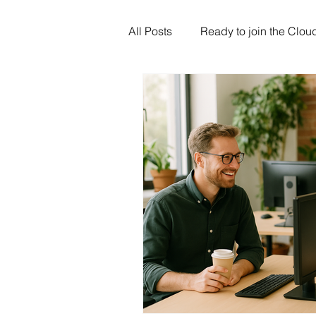
All Posts
Ready to join the Clou
Artificial Intelligence