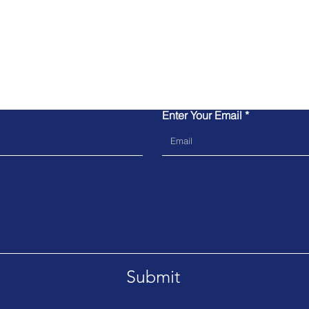
Contact Us
Enter Your Email
Submit