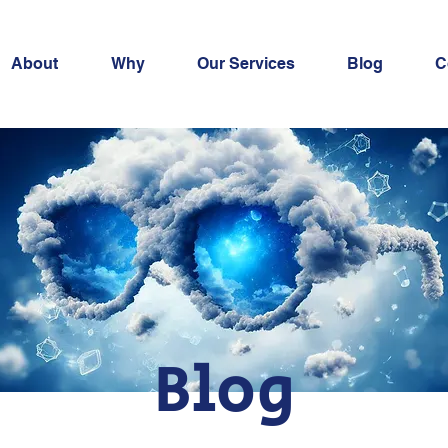
About
Why
Our Services
Blog
C
Blog