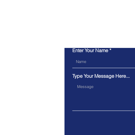
Enter Your Name
Type Your Message Here...