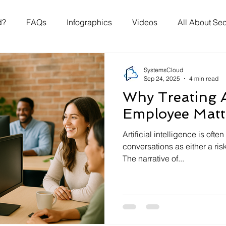
d?
FAQs
Infographics
Videos
All About Sec
SystemsCloud
Sep 24, 2025
4 min read
Why Treating A
Employee Matt
Artificial intelligence is of
conversations as either a risk
The narrative of...