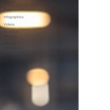
Cloud?
FAQs
Infographics
Videos
All About
Security
Artificial
Intelligence