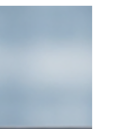
handles repeatable work, keeps notes tidy, and
surfaces answers fast. It is not a replacement for
people. It is a set of smart software assistants that
sit inside tools you already use, such as Microsoft
365, Google Workspace, your CRM, and your
helpdesk. The goal is simple: free your team from
low-value tasks so they can focus on clients and
growth. How can AI help small businesses day