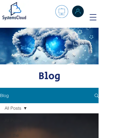
Blog
Blog
All Posts
All Posts
Ready to
join the