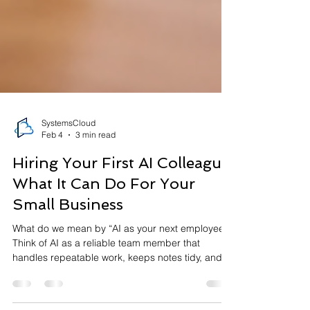
SystemsCloud
Feb 4
3 min read
Hiring Your First AI Colleague:
What It Can Do For Your
Small Business
What do we mean by “AI as your next employee”?
Think of AI as a reliable team member that