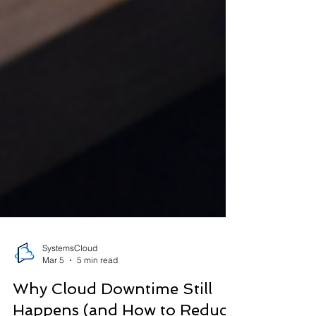
SystemsCloud
Mar 5
5 min read