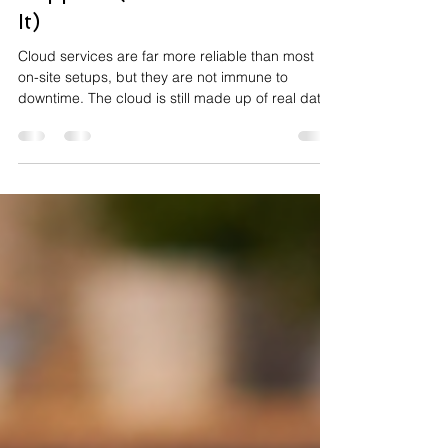
Why Cloud Downtime Still
Happens (and How to Reduce
It)
Cloud services are far more reliable than most
on-site setups, but they are not immune to
downtime. The cloud is still made up of real data
centres, real networks, real software updates,
and real people making changes. When one part
fails or gets misconfigured, the impact can ripple
out quickly. If you’ve ever asked “Why does cloud
fail?”, you’re asking the right question.
Understanding the common causes makes it
much easier to reduce risk and recover faster.
Why does cloud d