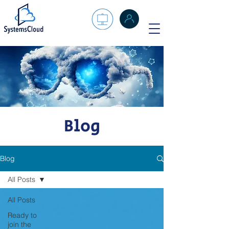
Blog
Blog
All Posts
All Posts
Ready to
join the