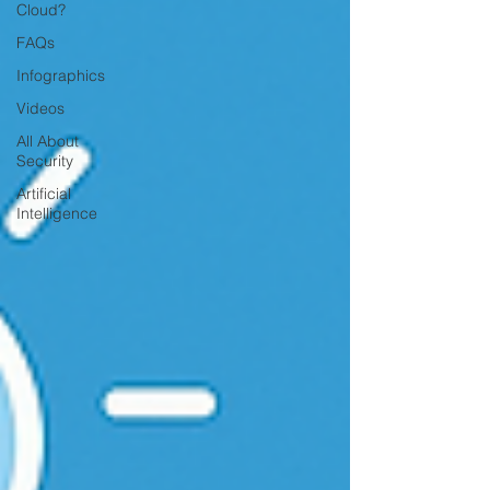
Cloud?
FAQs
Infographics
Videos
All About
Security
Artificial
Intelligence