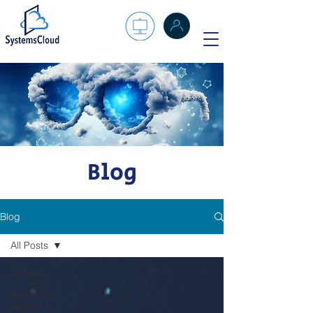
Blog
Blog
All Posts
All Posts
Ready to
join the