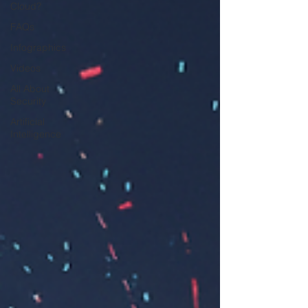
Cloud?
FAQs
Infographics
Videos
All About
Security
Artificial
Intelligence