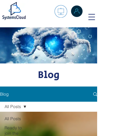
Blog
Blog
All Posts
All Posts
Ready to
join the