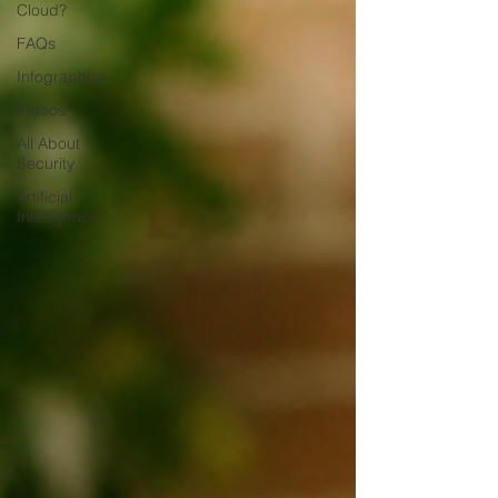
Cloud?
FAQs
Infographics
Videos
All About
Security
Artificial
Intelligence