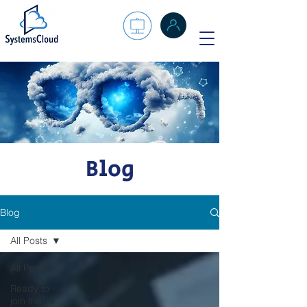
Blog
Blog
All Posts
All Posts
Ready to
join the