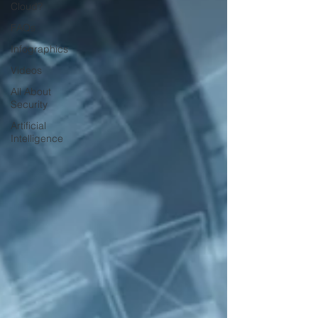
Cloud?
FAQs
Infographics
Videos
All About
Security
Artificial
Intelligence