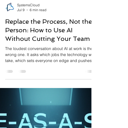
SystemsCloud
Jul 9
6 min read
Replace the Process, Not the
Person: How to Use AI
Without Cutting Your Team
The loudest conversation about AI at work is the
wrong one. It asks which jobs the technology will
take, which sets everyone on edge and pushes
businesses towards a goal that mostly
disappoints: using AI to do the same work with
fewer people. There is a better question, and the
companies getting real value from AI are the ones
asking it. Not "which employees can we replace?"
but "which broken, slow, repetitive processes can
we hand to a machine, so our people are free to