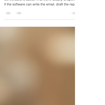
There is a worry sitting under a lot of
conversations about AI at work, usually unspoken:
if the software can write the email, draft the report
and sketch the analysis, what is left for the
experienced, expensive people who used to do
that? The honest answer, backed by how this is
actually playing out across function after function,
is reassuring. AI is very good at producing first
drafts and very poor at making the calls that
matter. That combination does not shrink the valu