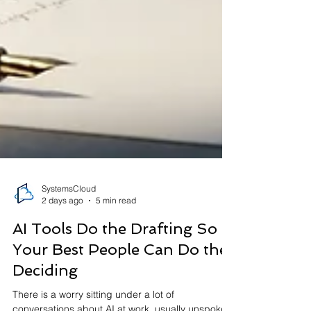
SystemsCloud
2 days ago
5 min read
AI Tools Do the Drafting So
Your Best People Can Do the
Deciding