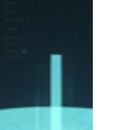
Cloud?
FAQs
Infographics
Videos
All About
Security
Artificial
Intelligence