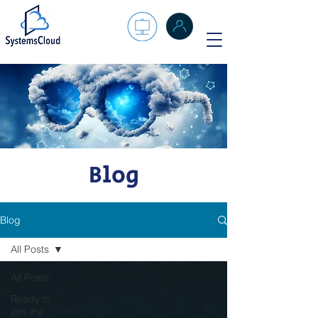
Blog
Blog
All Posts
All Posts
Ready to
join the