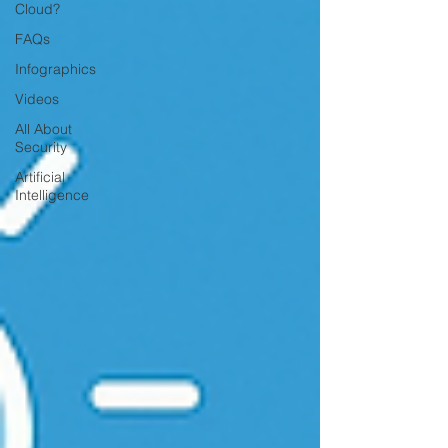
Cloud?
FAQs
Infographics
Videos
All About
Security
Artificial
Intelligence