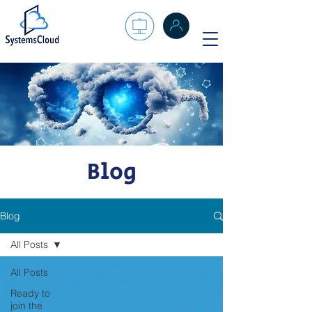
Blog
Blog
All Posts
All Posts
Ready to
join the