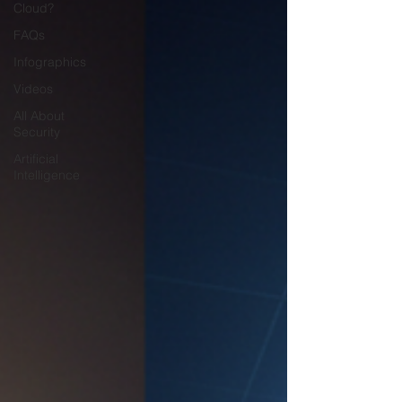
Cloud?
FAQs
Infographics
Videos
All About
Security
Artificial
Intelligence