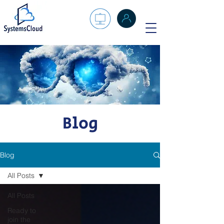
Blog
Blog
All Posts
All Posts
Ready to
join the