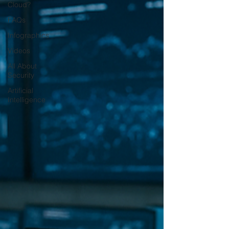
Cloud?
FAQs
Infographics
Videos
All About
Security
Artificial
Intelligence