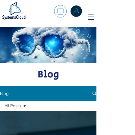
Blog
Blog
All Posts
All Posts
Ready to
join the