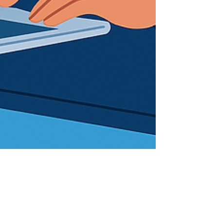
SystemsCloud
Aug 19, 2025
3 min read