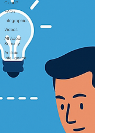
Cloud?
FAQs
Infographics
Videos
All About
Security
Artificial
Intelligence