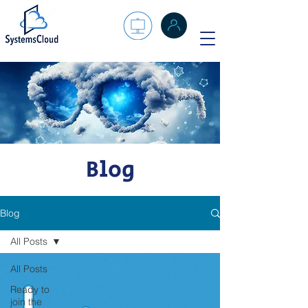
Blog
Blog
All Posts
All Posts
Ready to
join the