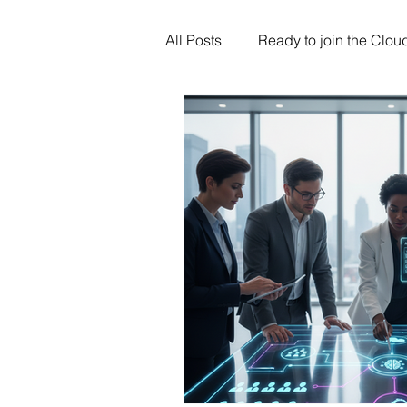
All Posts
Ready to join the Clou
Artificial Intelligence