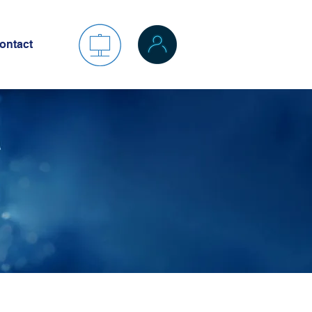
ontact