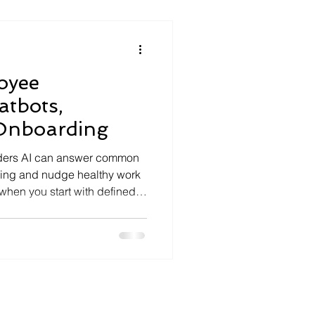
 every business n
oyee
atbots,
Onboarding
aders AI can answer common
ding and nudge healthy work
t when you start with defined
es. Guard privacy with
UK GDPR controls and vendor
ct with simple KPIs:
ion and time‑to‑productivity.
plan and cloud setup to keep
le. Related readin