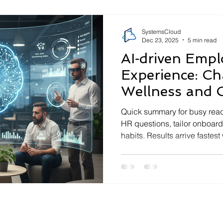
access policy and why does
SystemsCloud
Dec 23, 2025
5 min read
AI‑driven Empl
Experience: Ch
Wellness and 
Quick summary for busy re
HR questions, tailor onboar
habits. Results arrive fastes
use cases and clear data rul
least‑access permissions, 
due diligence. Measure impa
response time, ticket deflect
Link this with your wider IT 
things secure and manageab