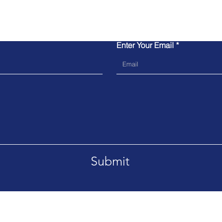
Contact Us
Enter Your Email
Submit
Tel. 02039064600
Emai
Please do not block Caller ID so