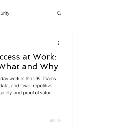
urity
ccess at Work:
What and Why
ryday work in the UK. Teams
 data, and fewer repetitive
safety, and proof of value.
ganisations is a clear
ho can use AI, which tools
decisions make sense . This
pproach that works for
y managers. What is an AI