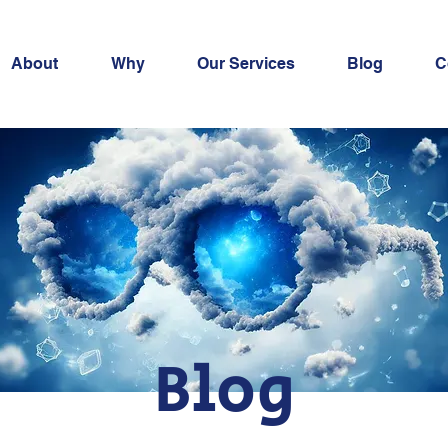
About
Why
Our Services
Blog
C
Blog