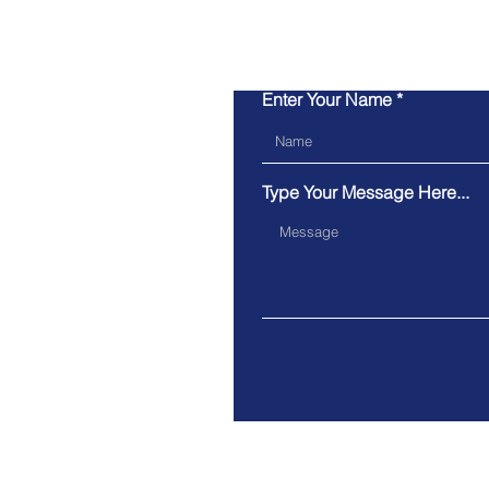
Enter Your Name
Type Your Message Here...
Have a question you want
answered quicker?