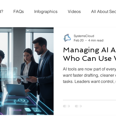
d?
FAQs
Infographics
Videos
All About Sec
SystemsCloud
Feb 20
4 min read
Managing AI A
Who Can Use 
AI tools are now part of eve
want faster drafting, cleaner
tasks. Leaders want control, 
The missing piece in many or
answer to three questions: w
are allowed, and why those 
article sets out a practical a
non‑technical teams and bus