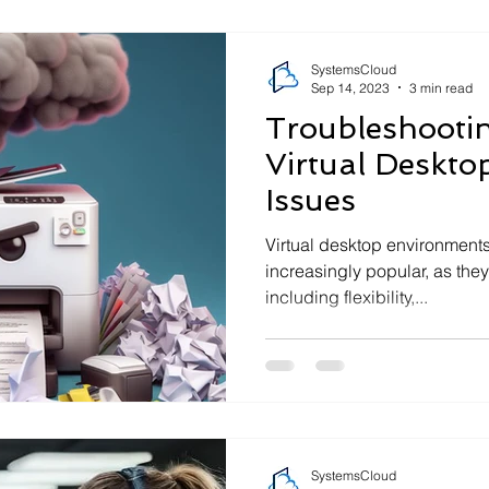
SystemsCloud
Sep 14, 2023
3 min read
Troubleshoot
Virtual Deskto
Issues
Virtual desktop environmen
increasingly popular, as they
including flexibility,...
SystemsCloud