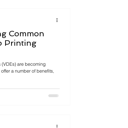
ing Common
p Printing
ts (VDEs) are becoming
 offer a number of benefits,