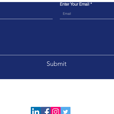
Enter Your Email
Submit
Tel. 02039064600
Emai
Please do not block Caller ID so
hat!
our team can assist you faster.