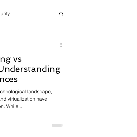
urity
ng vs
: Understanding
ences
technological landscape,
nd virtualization have
. While...