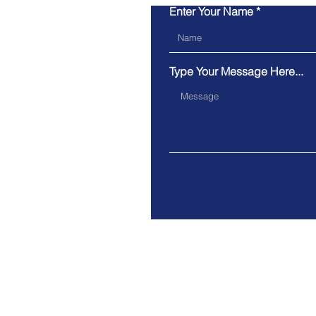
Enter Your Name
Type Your Message Here...
Have a question you want
answered quicker?
Give us a ring or try our online c