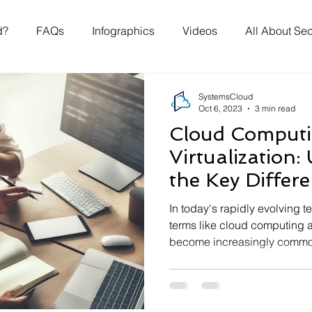
d?
FAQs
Infographics
Videos
All About Sec
SystemsCloud
Oct 6, 2023
3 min read
Cloud Computi
Virtualization
the Key Differ
In today's rapidly evolving 
terms like cloud computing a
become increasingly common