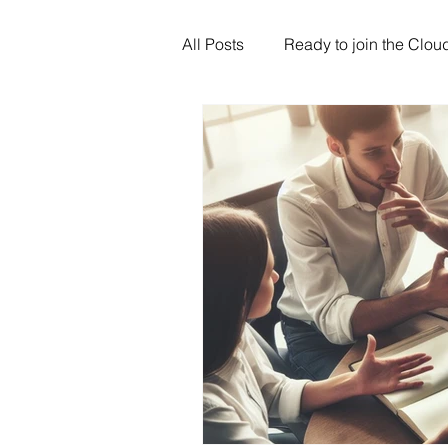
All Posts
Ready to join the Clou
Artificial Intelligence