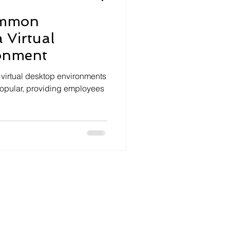
ommon
 Virtual
onment
, virtual desktop environments
opular, providing employees