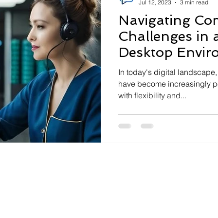
Jul 12, 2023
3 min read
Navigating C
Challenges in a
Desktop Envir
In today's digital landscape
have become increasingly p
with flexibility and...
Contact Us