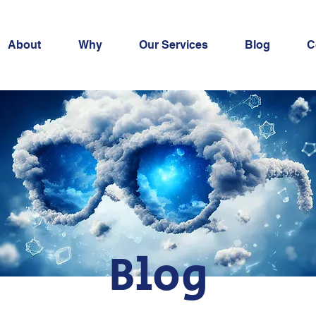
About
Why
Our Services
Blog
C
Blog