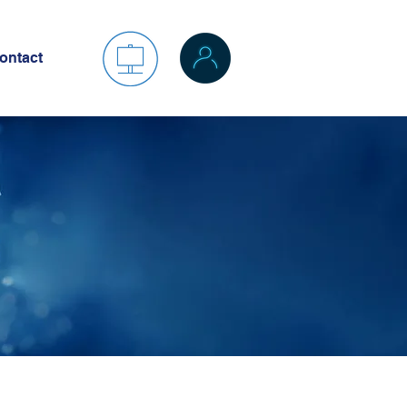
ontact