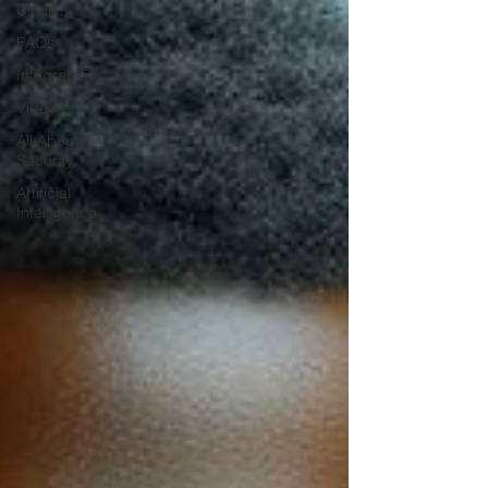
Cloud?
FAQs
Infographics
Videos
All About
Security
Artificial
Intelligence