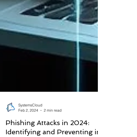
SystemsCloud
Feb 2, 2024
2 min read