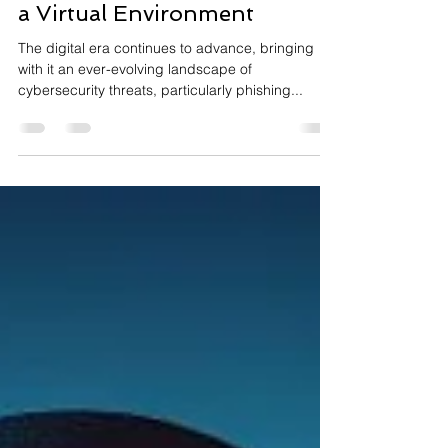
Phishing Attacks in 2024:
Identifying and Preventing in
a Virtual Environment
The digital era continues to advance, bringing
with it an ever-evolving landscape of
cybersecurity threats, particularly phishing...