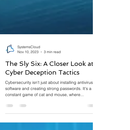
SystemsCloud
Nov 10, 2023
3 min read
The Sly Six: A Closer Look at
Cyber Deception Tactics
Cybersecurity isn't just about installing antivirus
software and creating strong passwords. It's a
constant game of cat and mouse, where...