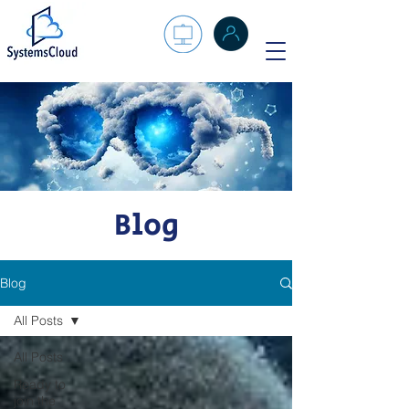
Blog
Blog
All Posts
All Posts
Ready to
join the