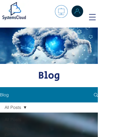
Blog
Blog
All Posts
All Posts
Ready to
join the