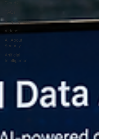
Cloud?
FAQs
Infographics
Videos
All About
Security
Artificial
Intelligence