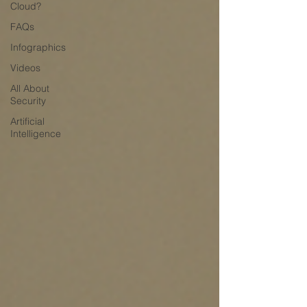
Cloud?
FAQs
Infographics
Videos
All About
Security
Artificial
Intelligence