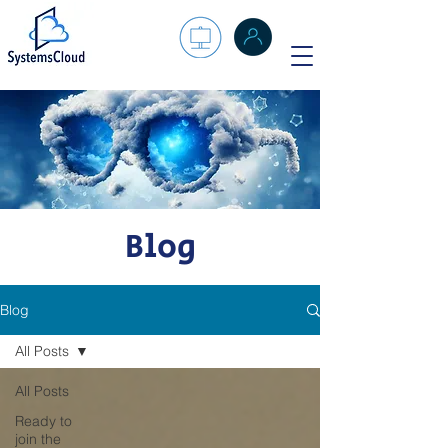
Blog
Blog
All Posts
All Posts
Ready to
join the