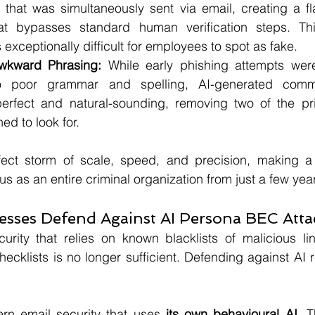
 that was simultaneously sent via email, creating a fla
hat bypasses standard human verification steps. This
 exceptionally difficult for employees to spot as fake.
wkward Phrasing:
 While early phishing attempts were
to poor grammar and spelling, AI-generated commu
erfect and natural-sounding, removing two of the pri
ed to look for.
fect storm of scale, speed, and precision, making a s
s as an entire criminal organization from just a few yea
sses Defend Against AI Persona BEC Atta
curity that relies on known blacklists of malicious li
hecklists is no longer sufficient. Defending against AI 
ern email security that uses 
its own behavioural AI
. 