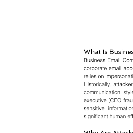
What Is Busine
Business Email Comp
corporate email acc
relies on impersonat
Historically, attac
communication style
executive (CEO fraud
sensitive informati
significant human eff
Why Are Attack