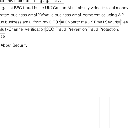
security methods failing against AI?
against BEC fraud in the UK?
Can an AI mimic my voice to steal mone
rated business email?
What is business email compromise using AI?
ious business email from my CEO?
AI Cybercrime
UK Email Security
Dee
Multi-Channel Verification
CEO Fraud Prevention
Fraud Protection.
ise
l About Security