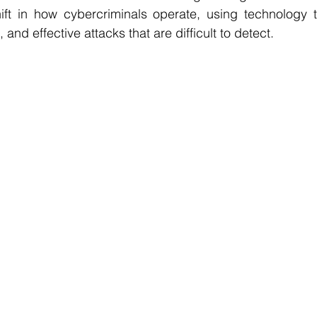
ift in how cybercriminals operate, using technology to
 and effective attacks that are difficult to detect.