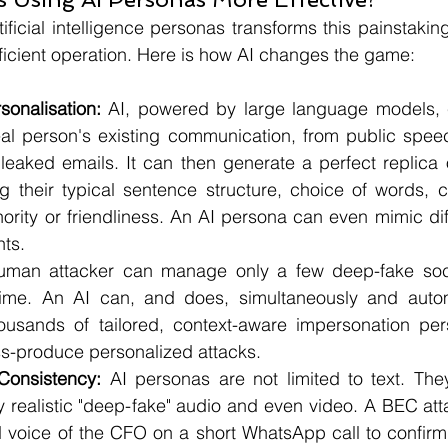
tificial intelligence personas transforms this painstakin
ficient operation. Here is how AI changes the game:
onalisation:
 AI, powered by large language models, c
al person's existing communication, from public speec
leaked emails. It can then generate a perfect replica o
ing their typical sentence structure, choice of words,
ority or friendliness. An AI persona can even mimic diffe
nts.
uman attacker can manage only a few deep-fake soci
time. An AI can, and does, simultaneously and automa
usands of tailored, context-aware impersonation pers
ss-produce personalized attacks.
Consistency:
 AI personas are not limited to text. The
y realistic "deep-fake" audio and even video. A BEC att
 voice of the CFO on a short WhatsApp call to confirm