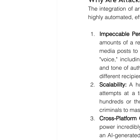
The integration of ar
highly automated, ef
Impeccable Pers
amounts of a re
media posts to 
"voice," includ
and tone of auth
different recipie
Scalability:
 A h
attempts at a 
hundreds or tho
criminals to ma
Cross-Platform 
power incredibl
an AI-generated