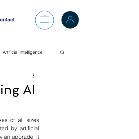
ontact
Artificial Intelligence
ing AI
es of all sizes 
 by artificial 
 an upgrade; it 