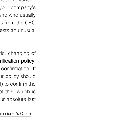
 your company's 
nd who usually 
s from the CEO 
uests an unusual 
ds, changing of 
ification policy
. 
nfirmation. If 
r policy should 
) to confirm the 
 this, which is 
r absolute last 
issioner's Office