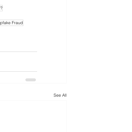
y?
pfake Fraud
See All