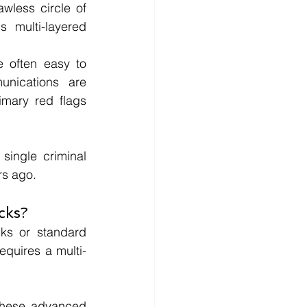
wless circle of 
 multi-layered 
 often easy to 
nications are 
mary red flags 
ingle criminal 
rs ago.
cks?
nks or standard 
requires a multi-
These advanced 