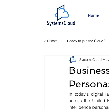
Home
All Posts
Ready to join the Cloud?
SystemsCloud
May
Busines
Persona
In today's digital l
across the United 
intelligence persona