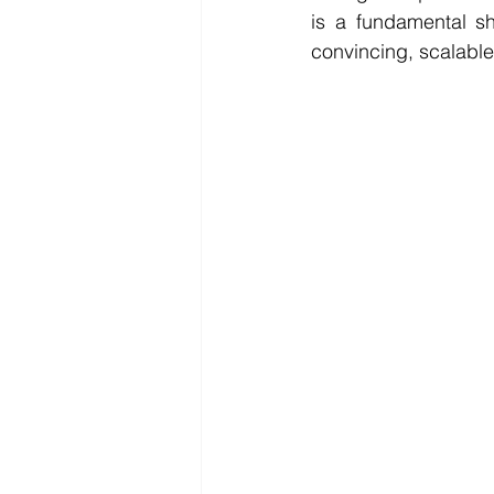
is a fundamental sh
convincing, scalable,