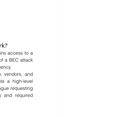
rk?
ns access to a 
of a BEC attack 
gency.
y, vendors, and 
e a high-level 
ague requesting 
g and required 