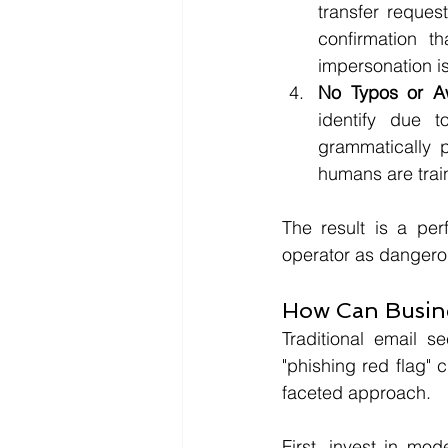
transfer request
confirmation t
impersonation is
No Typos or A
identify due 
grammatically p
humans are train
The result is a per
operator as dangerou
How Can Busine
Traditional email se
"phishing red flag" c
faceted approach.
First, invest in mod