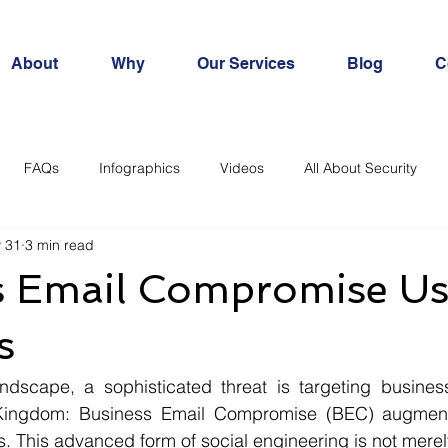
About
Why
Our Services
Blog
C
FAQs
Infographics
Videos
All About Security
 31
3 min read
s Email Compromise Us
s
andscape, a sophisticated threat is targeting business
Kingdom: Business Email Compromise (BEC) augmented
s. This advanced form of social engineering is not merely