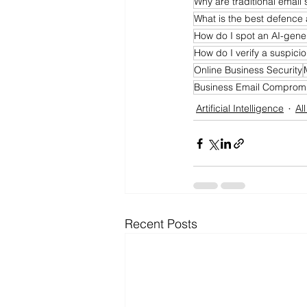
Why are traditional email 
What is the best defence 
How do I spot an AI-gene
How do I verify a suspic
Online Business Security
Business Email Comprom
Artificial Intelligence
Al
Recent Posts