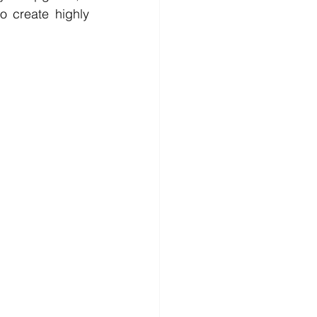
 create highly 