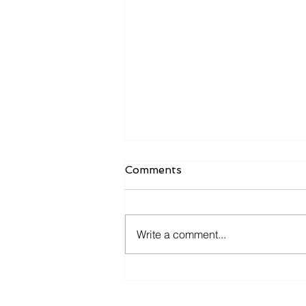
Comments
Write a comment...
Managed IT Should Include
Cybersecurity by Default,
Not as an Add-On