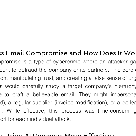
ss Email Compromise and How Does It Wo
romise is a type of cybercrime where an attacker gai
ount to defraud the company or its partners. The core 
ion, manipulating trust, and creating a false sense of ur
kers would carefully study a target company's hierarch
 to craft a believable email. They might impersonat
), a regular supplier (invoice modification), or a colle
on. While effective, this process was time-consumin
ort for each individual attack.
s Using AI Personas More Effective?