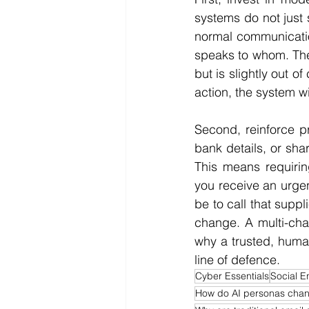
systems do not just
normal communicatio
speaks to whom. The
but is slightly out o
action, the system wil
Second, reinforce pr
bank details, or shar
This means requirin
you receive an urgen
be to call that suppl
change. A multi-chan
why a trusted, human
line of defence.
Cyber Essentials
Social E
How do AI personas chan