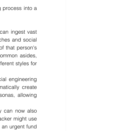
g process into a 
an ingest vast 
hes and social 
f that person's 
 common asides, 
rent styles for 
al engineering 
tically create 
onas, allowing 
y can now also 
acker might use 
 an urgent fund 