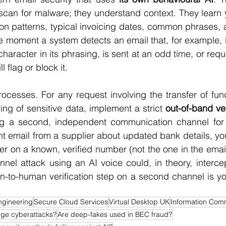
 scan for malware; they understand context. They learn
n patterns, typical invoicing dates, common phrases, a
 moment a system detects an email that, for example, i
f character in its phrasing, is sent at an odd time, or req
l flag or block it.
ocesses. For any request involving the transfer of fun
ing of sensitive data, implement a strict 
out-of-band ver
g a second, independent communication channel for co
t email from a supplier about updated bank details, you
ier on a known, verified number (not the one in the email
nel attack using an AI voice could, in theory, intercept
-to-human verification step on a second channel is you
ngineering
Secure Cloud Services
Virtual Desktop UK
Information Comm
ge cyberattacks?
Are deep-fakes used in BEC fraud?