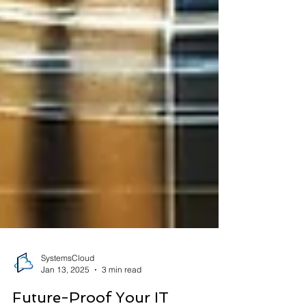
SystemsCloud
Jan 13, 2025
3 min read