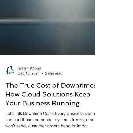
SystemsCloud
Dec 18, 2024
2 min read
The True Cost of Downtime:
How Cloud Solutions Keep
Your Business Running