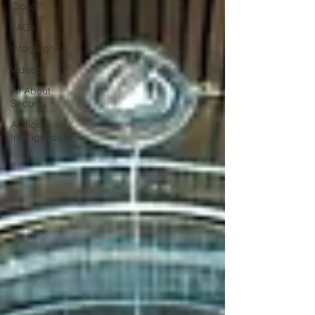
Cloud?
FAQs
Infographics
Videos
All About
Security
Artificial
Intelligence