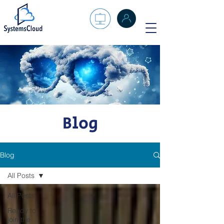
Blog
Blog
All Posts
All Posts
Ready to
join the