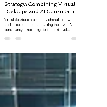
Future-Proof Your IT
Strategy: Combining Virtual
Desktops and AI Consultancy
Virtual desktops are already changing how
businesses operate, but pairing them with AI
consultancy takes things to the next level....