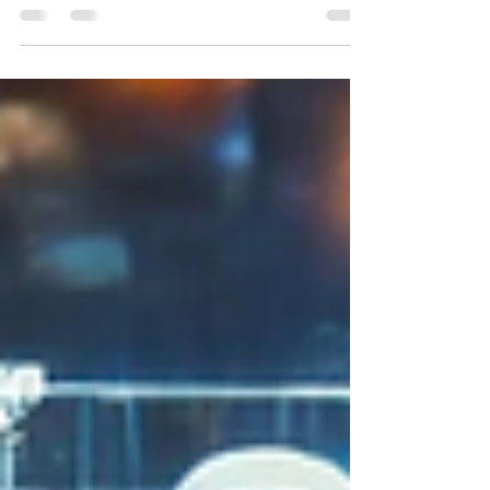
Let’s Talk Downtime Costs Every business owner
has had those moments—systems freeze, emails
won’t send, customer orders hang in limbo....