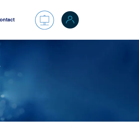
ontact