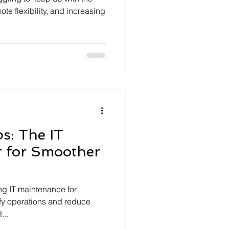
te flexibility, and increasing
ps: The IT
 for Smoother
ing IT maintenance for
ify operations and reduce
...