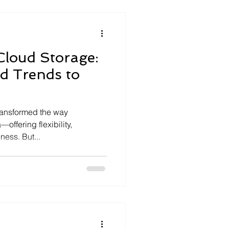
Cloud Storage:
d Trends to
ransformed the way
offering flexibility,
ness. But...