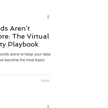
ds Aren’t
e: The Virtual
ty Playbook
sswords alone to keep your data