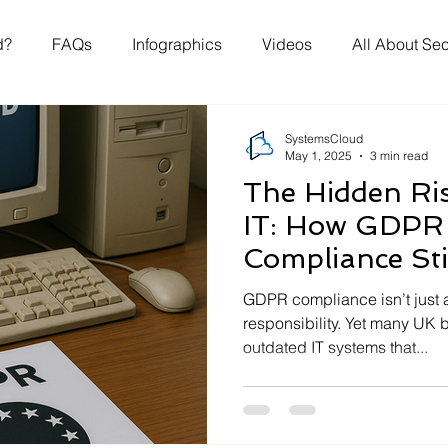
d?
FAQs
Infographics
Videos
All About Sec
SystemsCloud
May 1, 2025
3 min read
The Hidden Ri
IT: How GDPR
Compliance Sti
Businesses Mil
GDPR compliance isn’t just
responsibility. Yet many UK b
outdated IT systems that...