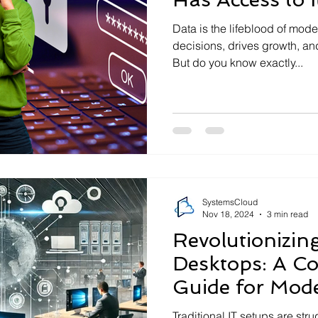
Data is the lifeblood of mod
decisions, drives growth, an
But do you know exactly...
SystemsCloud
Nov 18, 2024
3 min read
Revolutionizing
Desktops: A C
Guide for Mod
Traditional IT setups are str