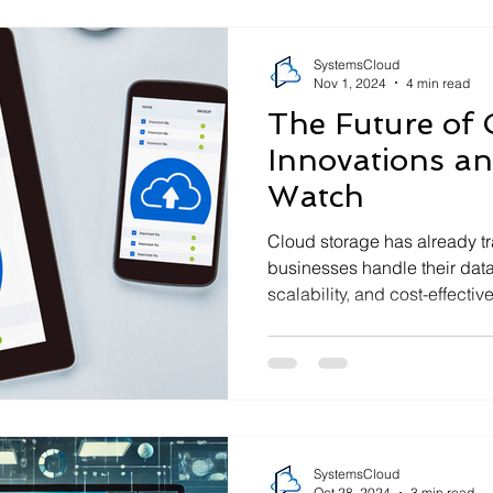
SystemsCloud
Nov 1, 2024
4 min read
The Future of 
Innovations an
Watch
Cloud storage has already t
businesses handle their data—
scalability, and cost-effective
SystemsCloud
Oct 28, 2024
3 min read