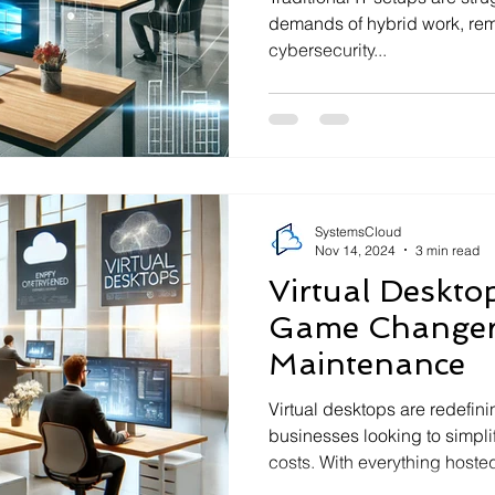
demands of hybrid work, remo
cybersecurity...
SystemsCloud
Nov 14, 2024
3 min read
Virtual Deskto
Game Changer
Maintenance
Virtual desktops are redefin
businesses looking to simpl
costs. With everything hosted