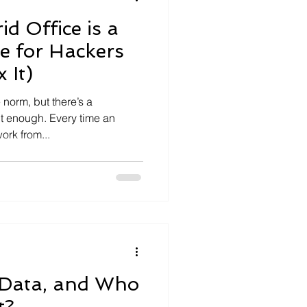
d Office is a
e for Hackers
 It)
norm, but there’s a
t enough. Every time an
ork from...
 Data, and Who
t?