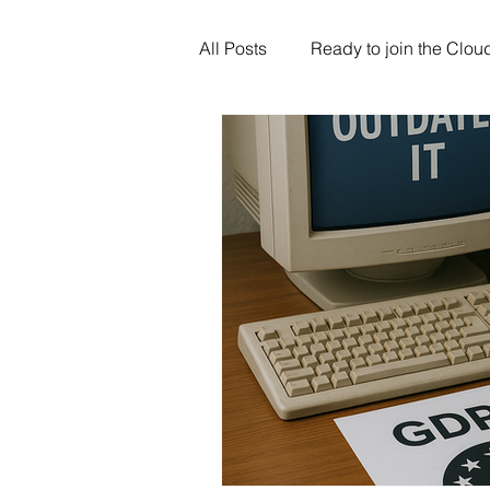
All Posts
Ready to join the Clou
Artificial Intelligence