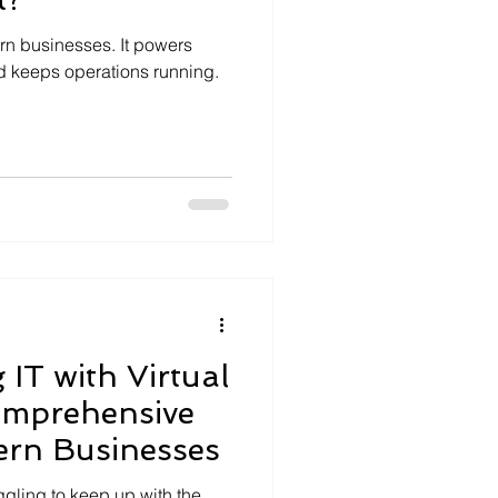
ern businesses. It powers
d keeps operations running.
 IT with Virtual
omprehensive
ern Businesses
uggling to keep up with the