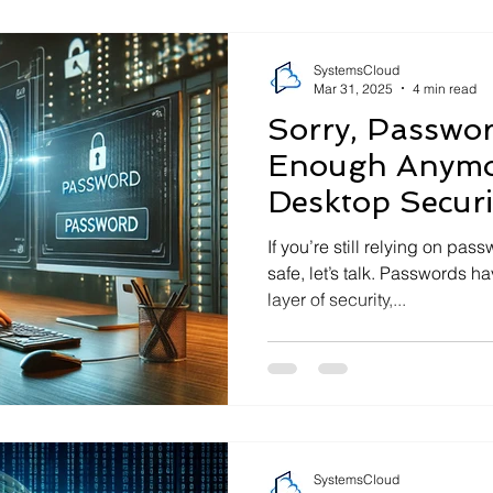
SystemsCloud
Mar 31, 2025
4 min read
Sorry, Passwor
Enough Anymor
Desktop Securi
If you’re still relying on pa
safe, let’s talk. Passwords have become the most basic
layer of security,...
SystemsCloud