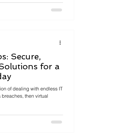
s: Secure,
Solutions for a
day
tion of dealing with endless IT
 breaches, then virtual