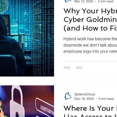
Mar 12, 2025
4 min read
Why Your Hybri
Cyber Goldmin
(and How to Fix
Hybrid work has become the 
downside we don’t talk abou
employee logs into your netw
SystemsCloud
Dec 16, 2024
3 min read
Where Is Your
Has Access to I