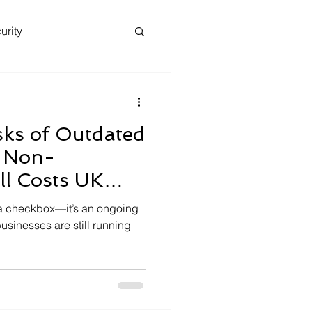
urity
sks of Outdated
 Non-
ll Costs UK
lions
 a checkbox—it’s an ongoing
usinesses are still running