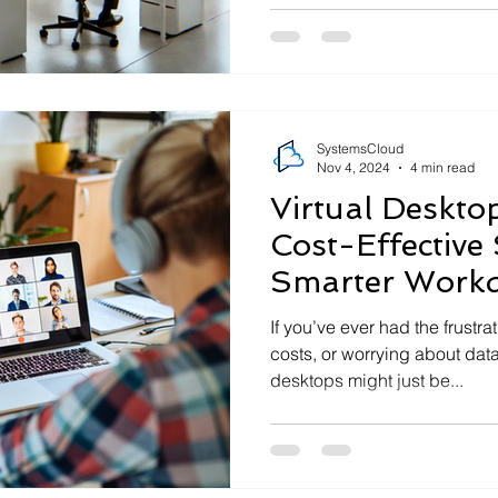
SystemsCloud
Nov 4, 2024
4 min read
Virtual Desktop
Cost-Effective 
Smarter Work
If you’ve ever had the frustra
costs, or worrying about data
desktops might just be...