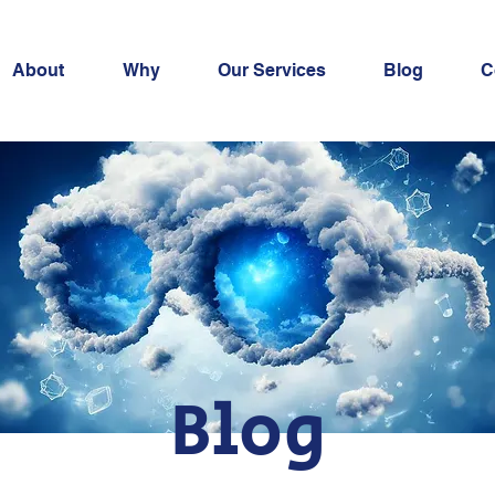
About
Why
Our Services
Blog
C
Blog