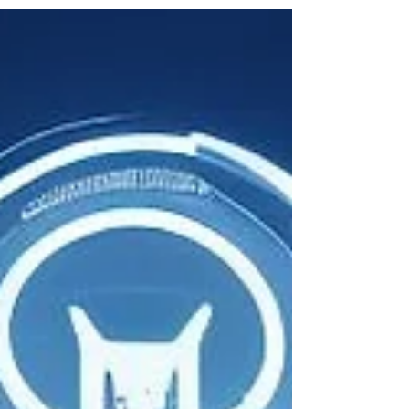
operate and employees collaborate. But as...