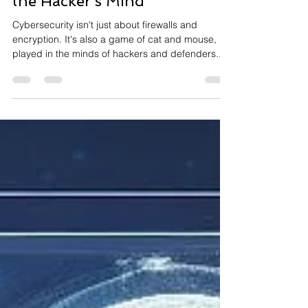
Cybersecurity: Delving into
the Hacker's Mind
Cybersecurity isn't just about firewalls and
encryption. It's also a game of cat and mouse,
played in the minds of hackers and defenders....