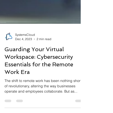
SystemsCloud
Dec 4, 2023
2 min read
Guarding Your Virtual
Workspace: Cybersecurity
Essentials for the Remote
Work Era
The shift to remote work has been nothing short
of revolutionary, altering the way businesses