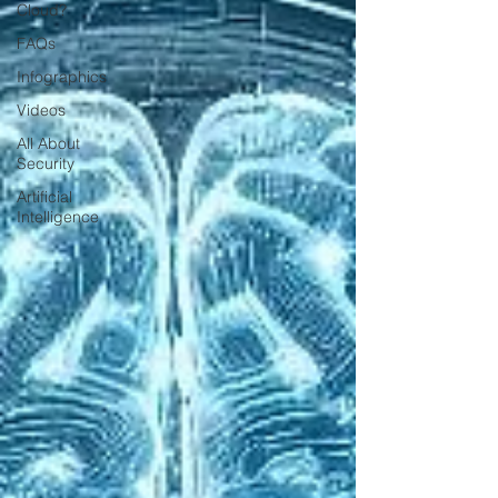
Cloud?
FAQs
Infographics
Videos
All About
Security
Artificial
Intelligence