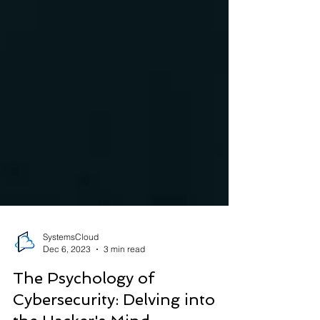
SystemsCloud
Dec 6, 2023
3 min read
The Psychology of