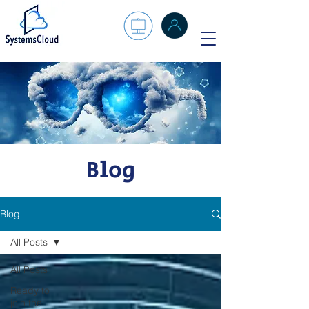
Blog
Blog
All Posts
All Posts
Ready to
join the