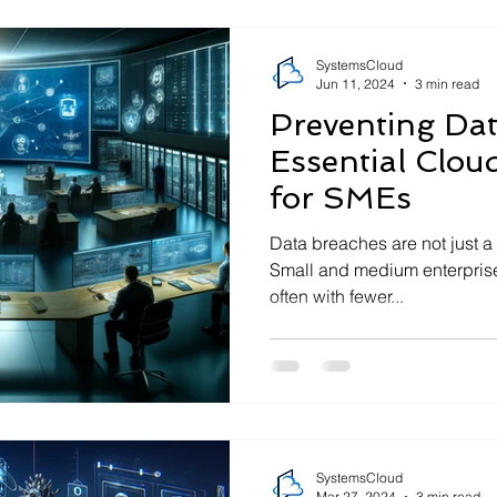
SystemsCloud
Jun 11, 2024
3 min read
Preventing Dat
Essential Cloud
for SMEs
Data breaches are not just a
Small and medium enterprises
often with fewer...
SystemsCloud
Mar 27, 2024
3 min read