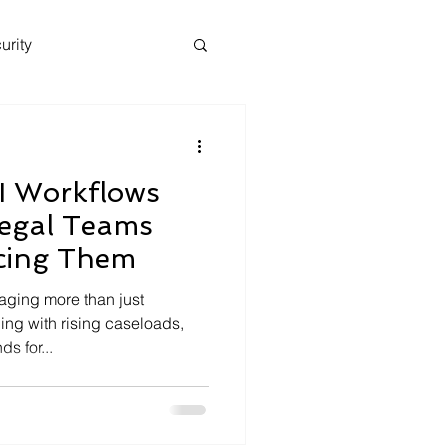
urity
I Workflows
egal Teams
cing Them
aging more than just
ing with rising caseloads,
s for...