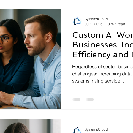
SystemsCloud
Jul 2, 2025
3 min read
Custom AI Wor
Businesses: In
Efficiency and
Insight
Regardless of sector, busine
challenges: increasing data
systems, rising service...
SystemsCloud