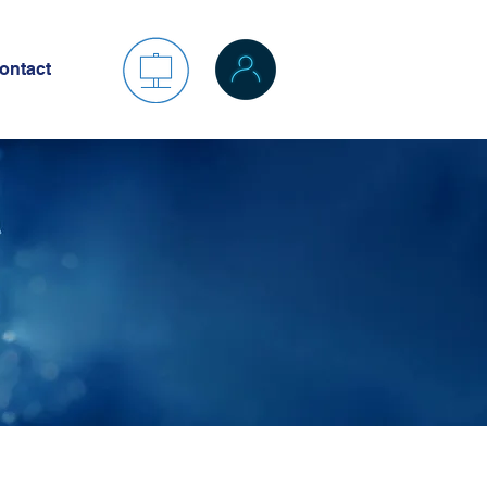
ontact