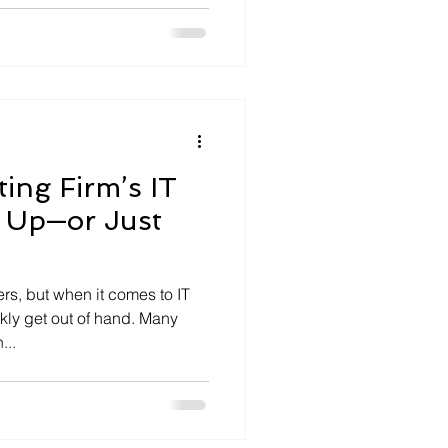
ing Firm’s IT
 Up—or Just
s, but when it comes to IT
ckly get out of hand. Many
...