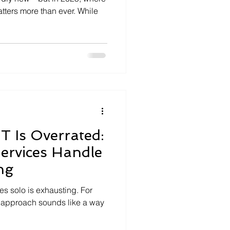
tters more than ever. While
T Is Overrated:
ervices Handle
ng
ues solo is exhausting. For
 approach sounds like a way