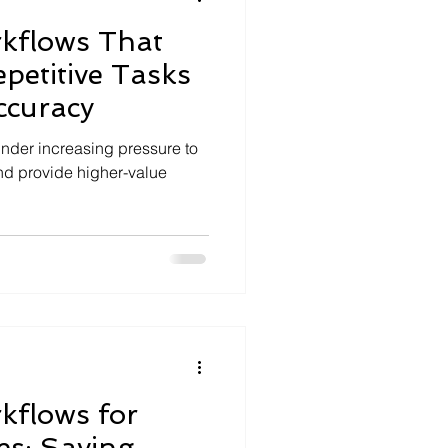
kflows That
petitive Tasks
ccuracy
nder increasing pressure to
d provide higher-value
kflows for
es: Saving