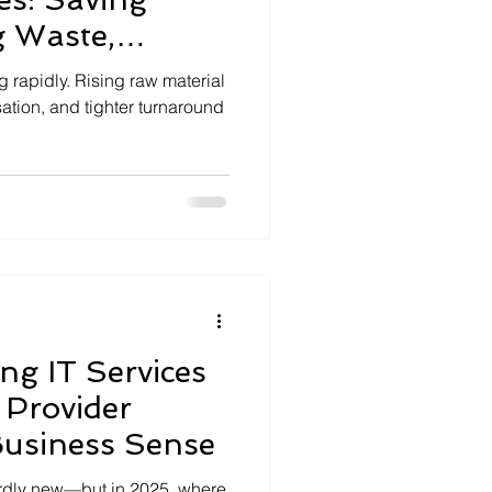
g Waste,
gins
g rapidly. Rising raw material
ation, and tighter turnaround
g IT Services
 Provider
Business Sense
ardly new—but in 2025, where