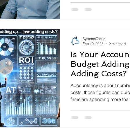
SystemsCloud
Feb 19, 2025
2 min read
Is Your Account
Budget Adding
Adding Costs?
Accountancy is about number
costs, those figures can qui
firms are spending more than