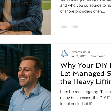
and who you outsource to ma
offshore providers often...
SystemsCloud
Jun 2, 2025
3 min read
Why Your DIY I
Let Managed S
the Heavy Lifti
Let’s be real: juggling IT iss
many businesses, the DIY IT
to cut costs, but it’s...